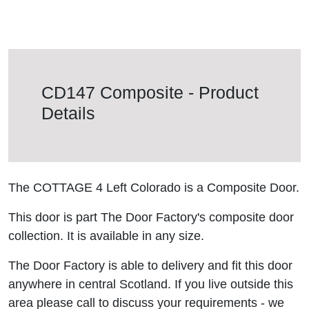
CD147 Composite - Product
Details
The COTTAGE 4 Left Colorado is a Composite Door.
This door is part The Door Factory's composite door
collection. It is available in any size.
The Door Factory is able to delivery and fit this door
anywhere in central Scotland. If you live outside this
area please call to discuss your requirements - we