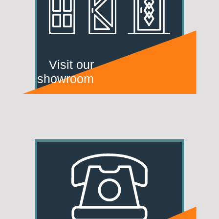
Visit our
showroom