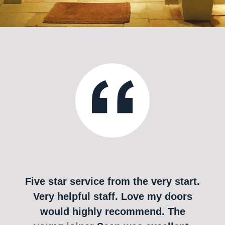
Five star service from the very start.
Very helpful staff. Love my doors
would highly recommend. The