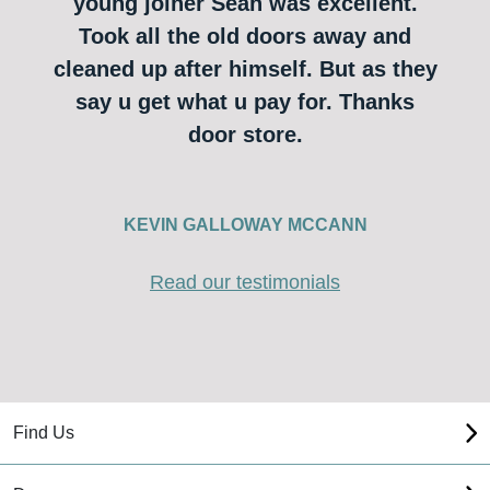
young joiner Sean was excellent.
Took all the old doors away and
cleaned up after himself. But as they
say u get what u pay for. Thanks
door store.
KEVIN GALLOWAY MCCANN
Read our testimonials
Find Us