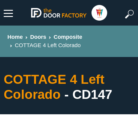
Home
Doors
Composite
COTTAGE 4 Left Colorado
COTTAGE 4 Left
Colorado
- CD147