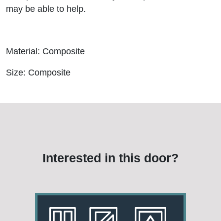
may be able to help.
Material: Composite
Size: Composite
Interested in this door?