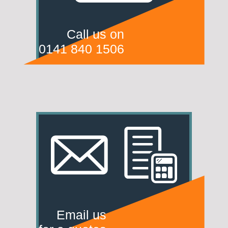
Call us on
0141 840 1506
Email us