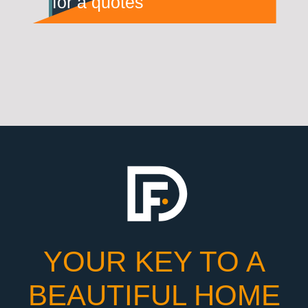
for a quotes
YOUR KEY TO A
BEAUTIFUL HOME