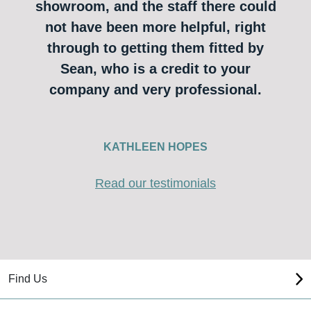
showroom, and the staff there could
not have been more helpful, right
through to getting them fitted by
Sean, who is a credit to your
company and very professional.
KATHLEEN HOPES
Read our testimonials
Find Us