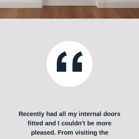
Recently had all my internal doors
fitted and I couldn't be more
pleased. From visiting the