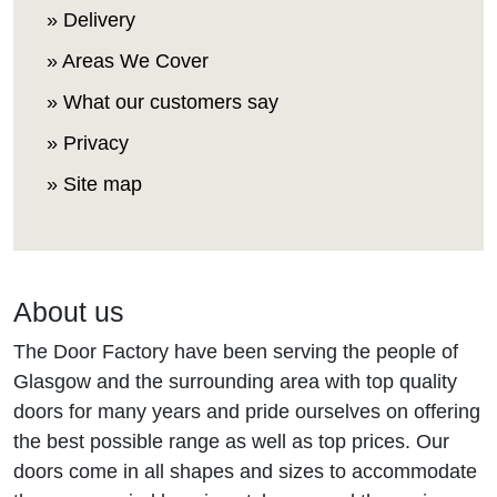
» Delivery
» Areas We Cover
» What our customers say
» Privacy
» Site map
About us
The Door Factory have been serving the people of
Glasgow and the surrounding area with top quality
doors for many years and pride ourselves on offering
the best possible range as well as top prices. Our
doors come in all shapes and sizes to accommodate