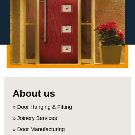
About us
» Door Hanging & Fitting
» Joinery Services
» Door Manufacturing