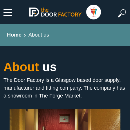
Home
About us
About
us
The Door Factory is a Glasgow based door supply,
manufacturer and fitting company. The company has
a showroom in The Forge Market.