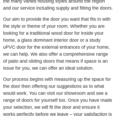
the many varied housing styles around the region
and our service including supply and fitting the doors.
Our aim to provide the door you want that fits in with
the style or theme of your room. Whether you are
looking for a traditional wood door for inside your
home, a glass dominant interior door or a study
uPVC door for the external entrances of your home,
we can help. We also offer a comprehensive range
of patio and sliding doors that means if space is an
issue for you, we can offer an ideal solution.
Our process begins with measuring up the space for
the door then offering our suggestions as to what
would work. You can visit our showroom and see a
range of doors for yourself too. Once you have made
your selection, we will fit the door and ensure it
works perfectly before we leave – your satisfaction is