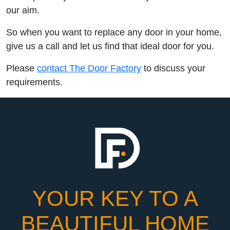
our aim.
So when you want to replace any door in your home,
give us a call and let us find that ideal door for you.
Please
contact The Door Factory
to discuss your
requirements.
YOUR KEY TO A
BEAUTIFUL HOME