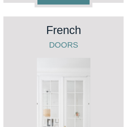
French
DOORS