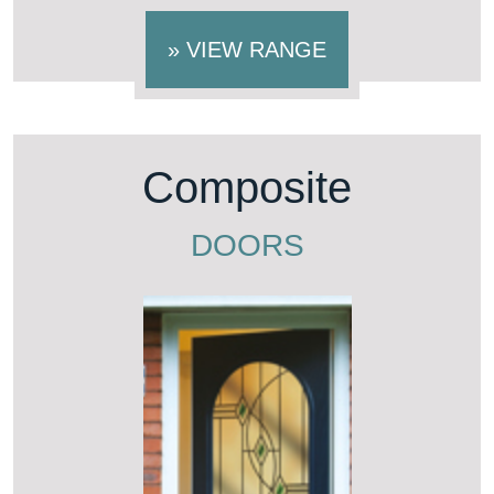
»
VIEW RANGE
Composite
DOORS