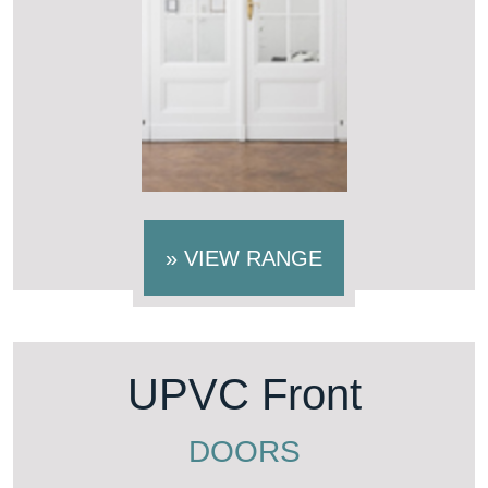
»
VIEW RANGE
UPVC Front
DOORS