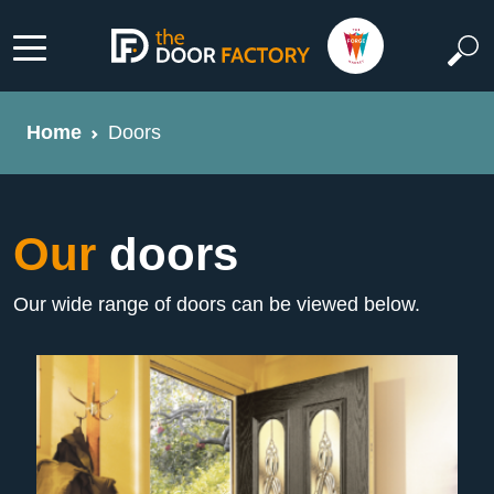
Home
Doors
Our
doors
Our wide range of doors can be viewed below.