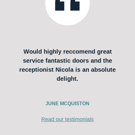
Would highly reccomend great
service fantastic doors and the
receptionist Nicola is an absolute
delight.
JUNE MCQUISTON
Read our testimonials