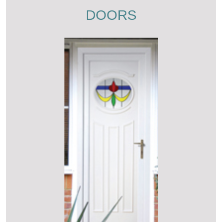
DOORS