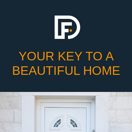
YOUR KEY TO A
BEAUTIFUL HOME