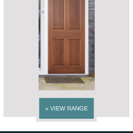
»
VIEW RANGE