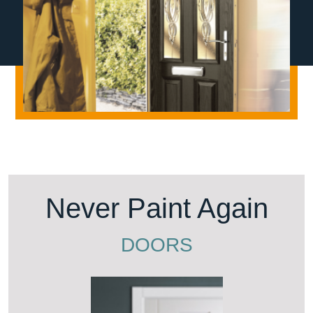
Never Paint Again
DOORS