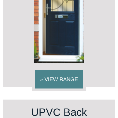
»
VIEW RANGE
UPVC Back