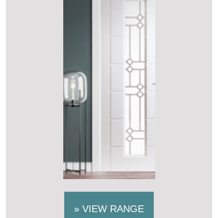
»
VIEW RANGE