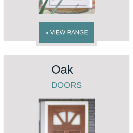
»
VIEW RANGE
Oak
DOORS