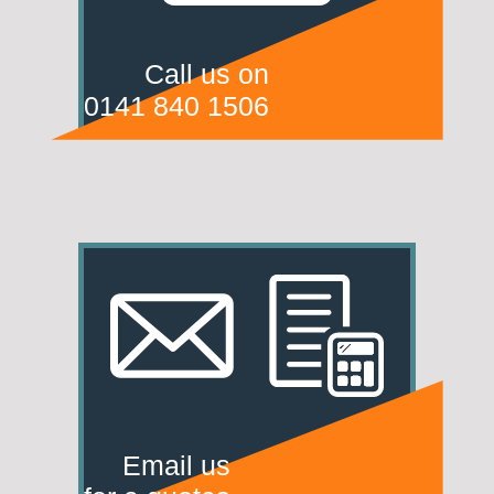
Call us on
0141 840 1506
Email us