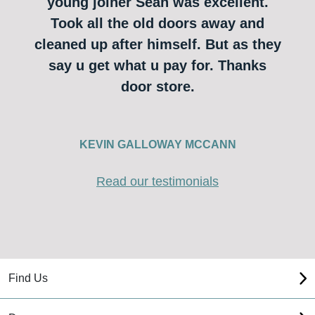
young joiner Sean was excellent.
Took all the old doors away and
cleaned up after himself. But as they
say u get what u pay for. Thanks
door store.
KEVIN GALLOWAY MCCANN
Read our testimonials
Find Us