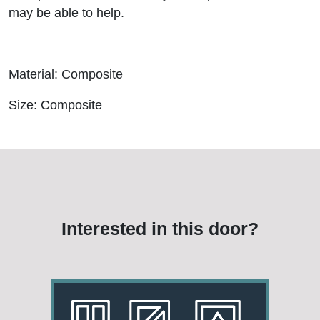
may be able to help.
Material: Composite
Size: Composite
Interested in this door?