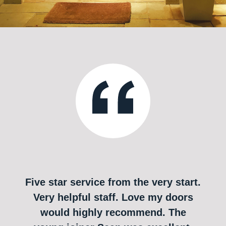
Five star service from the very start.
Very helpful staff. Love my doors
would highly recommend. The