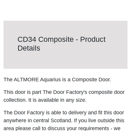
CD34 Composite - Product
Details
The ALTMORE Aquarius is a Composite Door.
This door is part The Door Factory's composite door
collection. It is available in any size.
The Door Factory is able to delivery and fit this door
anywhere in central Scotland. If you live outside this
area please call to discuss your requirements - we