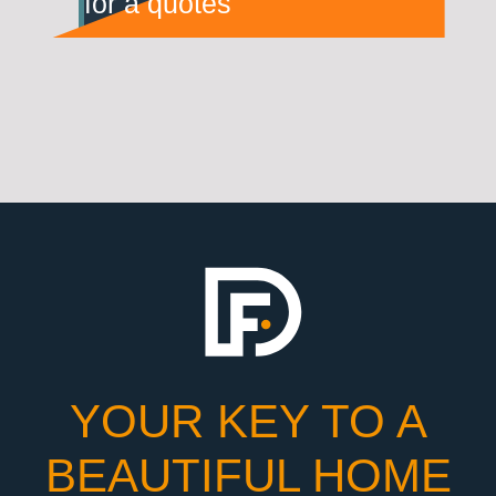
for a quotes
YOUR KEY TO A
BEAUTIFUL HOME