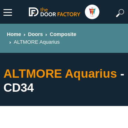
Home
Doors
Composite
ALTMORE Aquarius
ALTMORE Aquarius
-
CD34