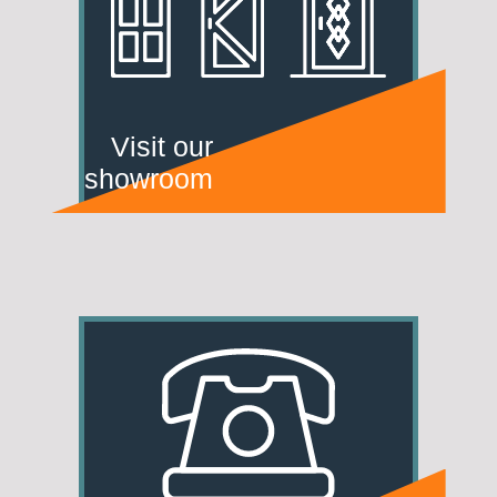
Visit our
showroom