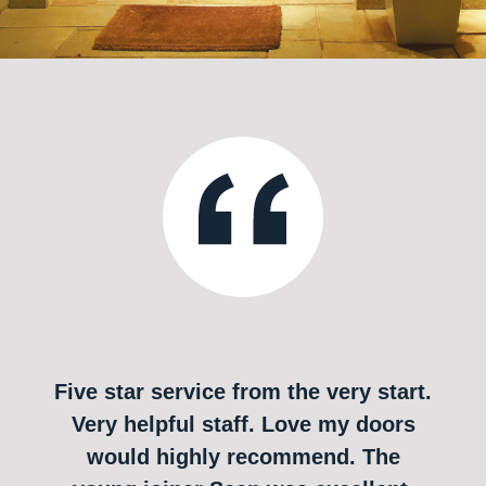
Five star service from the very start.
Very helpful staff. Love my doors
would highly recommend. The