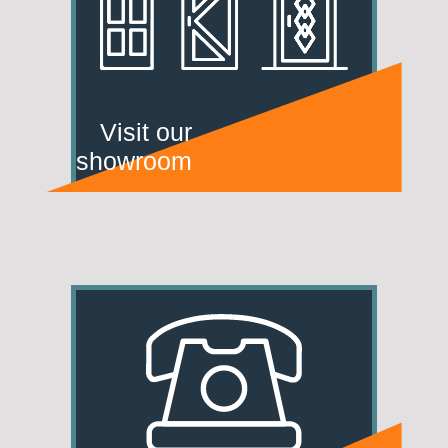
Visit our
showroom