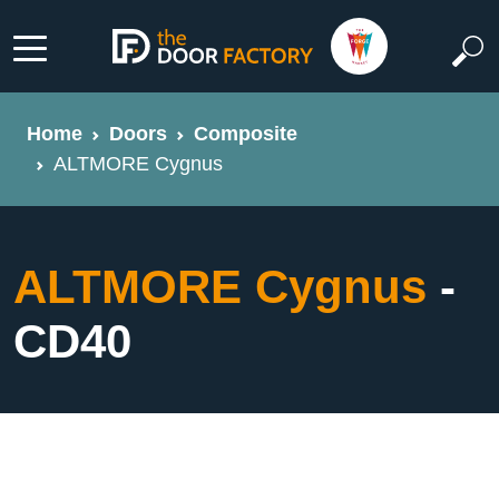
Home
Doors
Composite
ALTMORE Cygnus
ALTMORE Cygnus
-
CD40