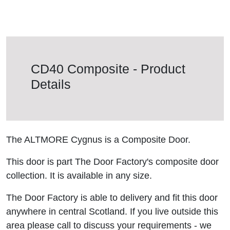
CD40 Composite - Product
Details
The ALTMORE Cygnus is a Composite Door.
This door is part The Door Factory's composite door
collection. It is available in any size.
The Door Factory is able to delivery and fit this door
anywhere in central Scotland. If you live outside this
area please call to discuss your requirements - we