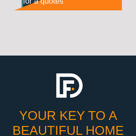
for a quotes
YOUR KEY TO A
BEAUTIFUL HOME