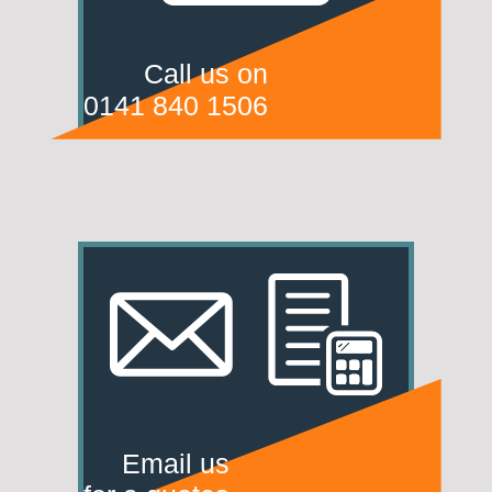
Call us on
0141 840 1506
Email us