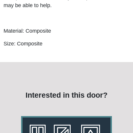
may be able to help.
Material: Composite
Size: Composite
Interested in this door?