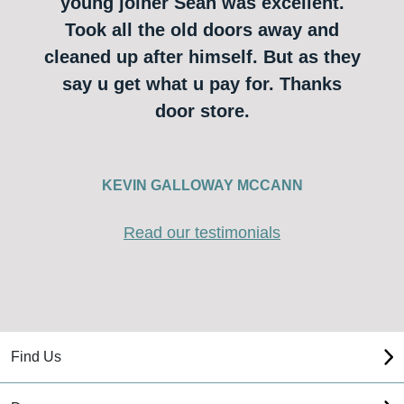
young joiner Sean was excellent.
Took all the old doors away and
cleaned up after himself. But as they
say u get what u pay for. Thanks
door store.
KEVIN GALLOWAY MCCANN
Read our testimonials
Find Us