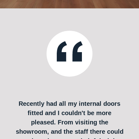
Recently had all my internal doors
fitted and I couldn't be more
pleased. From visiting the
showroom, and the staff there could