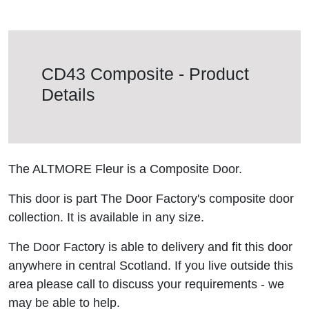
CD43 Composite - Product
Details
The ALTMORE Fleur is a Composite Door.
This door is part The Door Factory's composite door
collection. It is available in any size.
The Door Factory is able to delivery and fit this door
anywhere in central Scotland. If you live outside this
area please call to discuss your requirements - we
may be able to help.