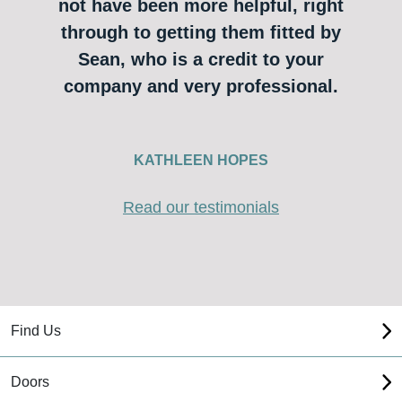
not have been more helpful, right
through to getting them fitted by
Sean, who is a credit to your
company and very professional.
KATHLEEN HOPES
Read our testimonials
Find Us
Doors