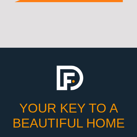
YOUR KEY TO A
BEAUTIFUL HOME