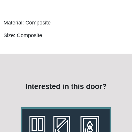
Material: Composite
Size: Composite
Interested in this door?