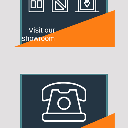
Visit our
showroom