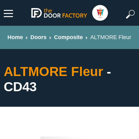
Home
Doors
Composite
ALTMORE Fleur
ALTMORE Fleur
-
CD43