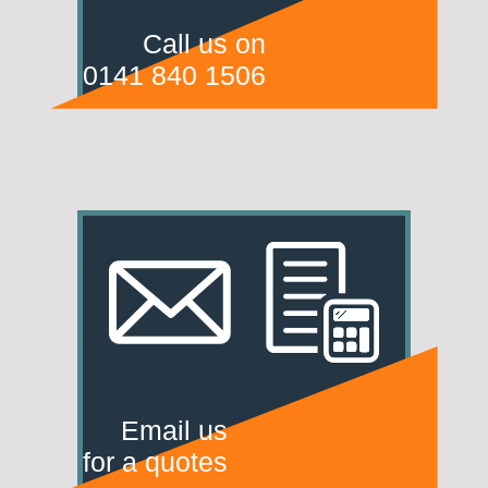
Call us on
0141 840 1506
Email us
for a quotes