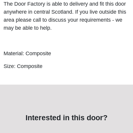
The Door Factory is able to delivery and fit this door
anywhere in central Scotland. If you live outside this
area please call to discuss your requirements - we
may be able to help.
Material: Composite
Size: Composite
Interested in this door?