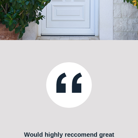
Would highly reccomend great