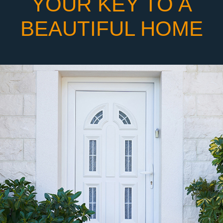
YOUR KEY TO A
BEAUTIFUL HOME