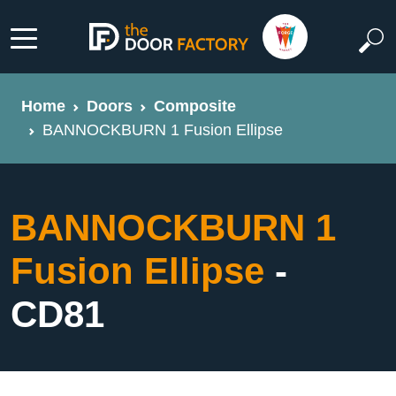
Home
Doors
Composite
BANNOCKBURN 1 Fusion Ellipse
BANNOCKBURN 1
Fusion Ellipse
-
CD81