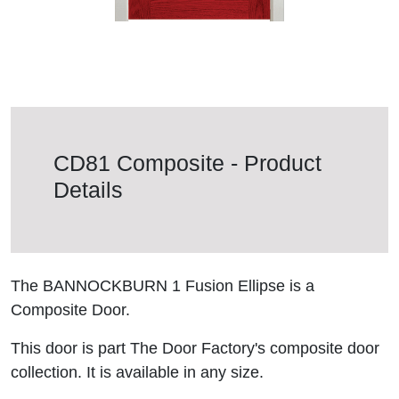
CD81 Composite - Product
Details
The BANNOCKBURN 1 Fusion Ellipse is a
Composite Door.
This door is part The Door Factory's composite door
collection. It is available in any size.