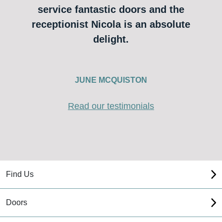
service fantastic doors and the
receptionist Nicola is an absolute
delight.
JUNE MCQUISTON
Read our testimonials
Find Us
Doors