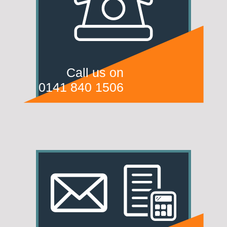
Call us on
0141 840 1506