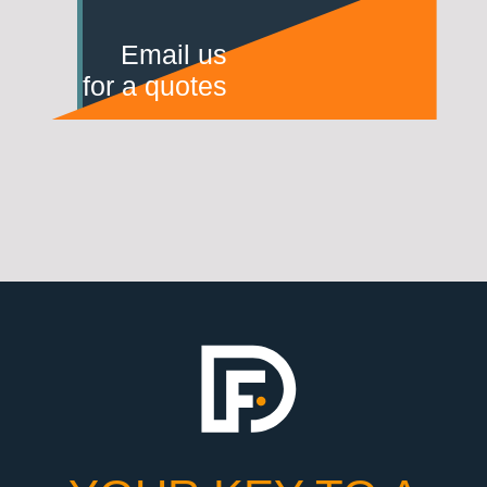
Email us
for a quotes