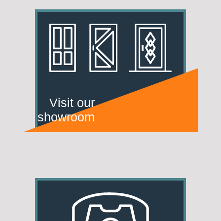
Visit our
showroom