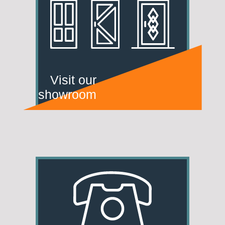
Visit our
showroom