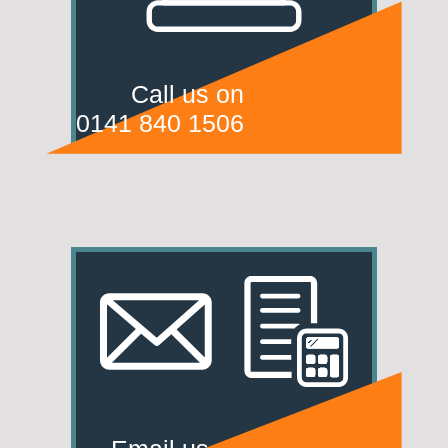
Call us on
0141 840 1506