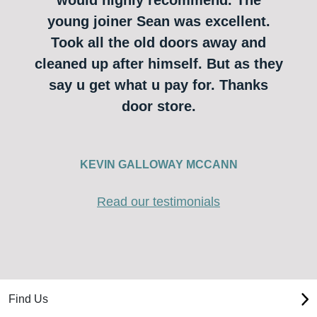
young joiner Sean was excellent.
Took all the old doors away and
cleaned up after himself. But as they
say u get what u pay for. Thanks
door store.
KEVIN GALLOWAY MCCANN
Read our testimonials
Find Us