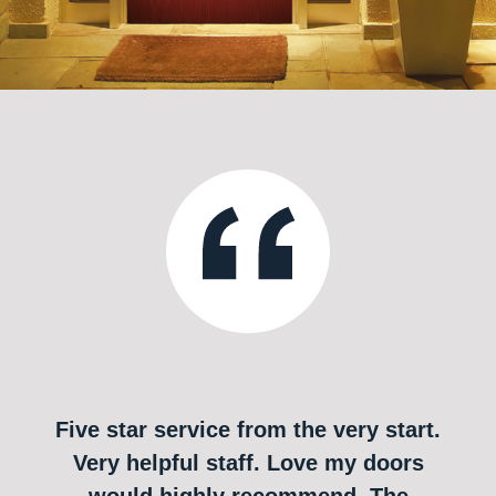
Five star service from the very start.
Very helpful staff. Love my doors
would highly recommend. The