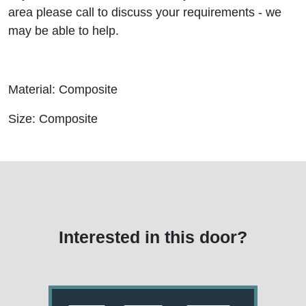
area please call to discuss your requirements - we
may be able to help.
Material: Composite
Size: Composite
Interested in this door?