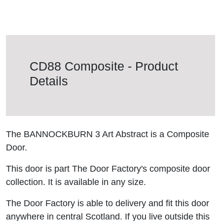
CD88 Composite - Product
Details
The BANNOCKBURN 3 Art Abstract is a Composite
Door.
This door is part The Door Factory's composite door
collection. It is available in any size.
The Door Factory is able to delivery and fit this door
anywhere in central Scotland. If you live outside this