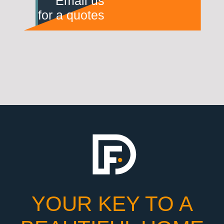
Email us
for a quotes
YOUR KEY TO A