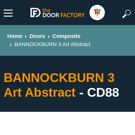
Home
Doors
Composite
BANNOCKBURN 3 Art Abstract
BANNOCKBURN 3
Art Abstract
- CD88