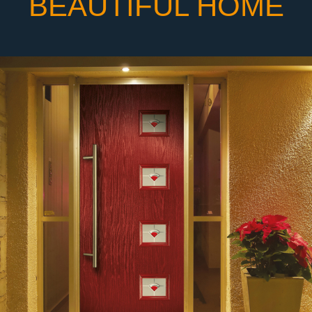
BEAUTIFUL HOME