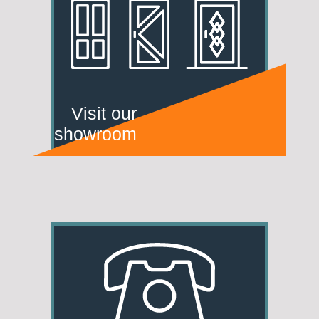
Visit our
showroom