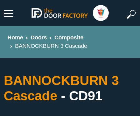
Home
Doors
Composite
BANNOCKBURN 3 Cascade
BANNOCKBURN 3
Cascade
- CD91