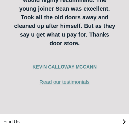
young joiner Sean was excellent.
Took all the old doors away and
cleaned up after himself. But as they
say u get what u pay for. Thanks
door store.
KEVIN GALLOWAY MCCANN
Read our testimonials
Find Us