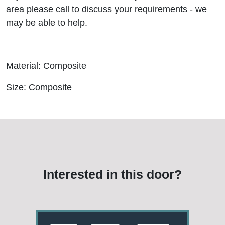
area please call to discuss your requirements - we
may be able to help.
Material: Composite
Size: Composite
Interested in this door?