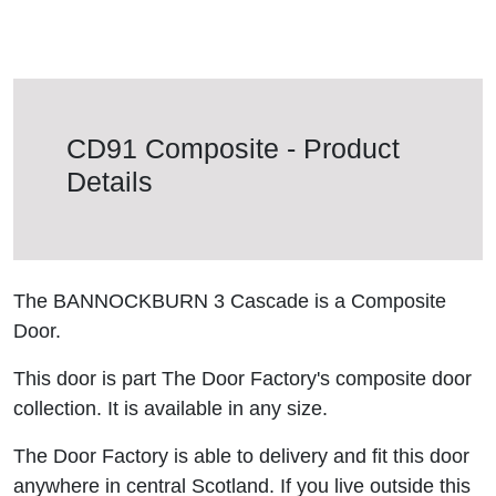
CD91 Composite - Product
Details
The BANNOCKBURN 3 Cascade is a Composite
Door.
This door is part The Door Factory's composite door
collection. It is available in any size.
The Door Factory is able to delivery and fit this door
anywhere in central Scotland. If you live outside this