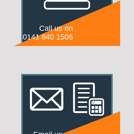
Call us on
0141 840 1506