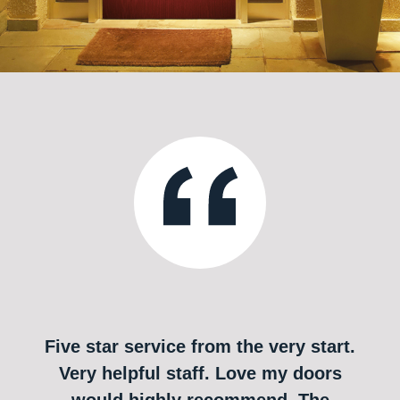
Five star service from the very start.
Very helpful staff. Love my doors
would highly recommend. The