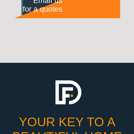
Email us
for a quotes
YOUR KEY TO A