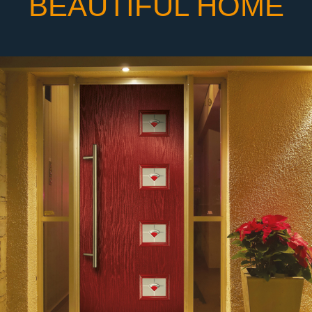
BEAUTIFUL HOME