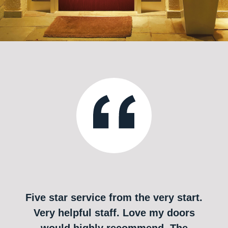
Five star service from the very start.
Very helpful staff. Love my doors
would highly recommend. The