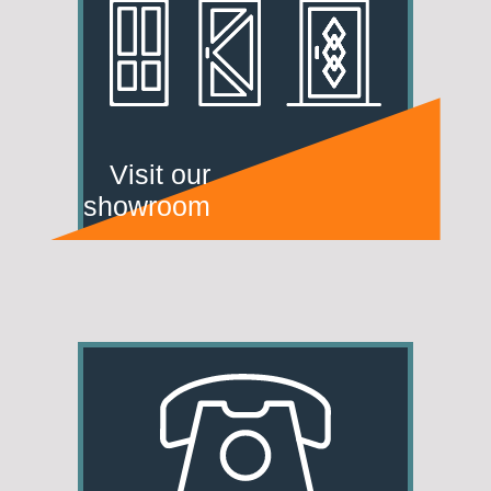
Visit our
showroom