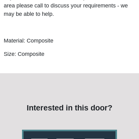
area please call to discuss your requirements - we
may be able to help.
Material: Composite
Size: Composite
Interested in this door?