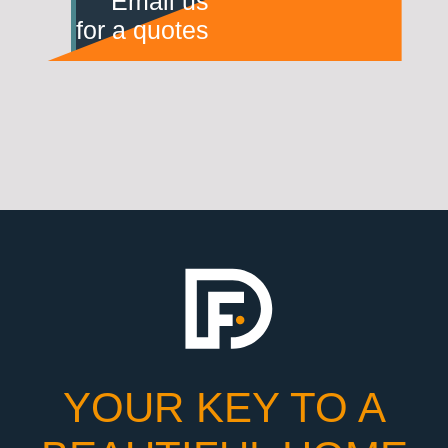
Email us
for a quotes
YOUR KEY TO A