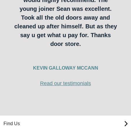
young joiner Sean was excellent.
Took all the old doors away and
cleaned up after himself. But as they
say u get what u pay for. Thanks
door store.
KEVIN GALLOWAY MCCANN
Read our testimonials
Find Us