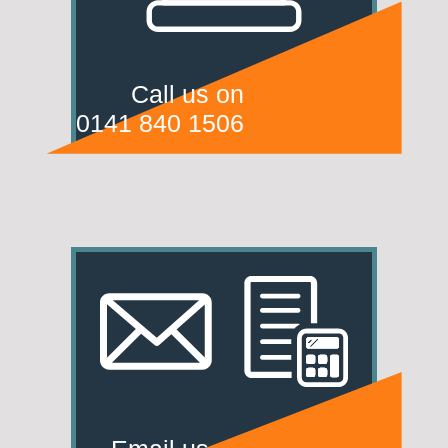
Call us on
0141 840 1506