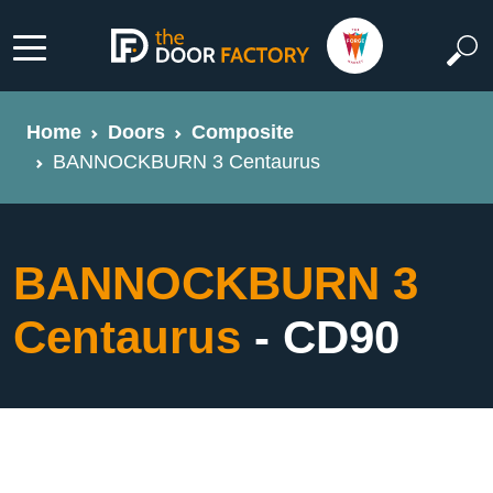
Home
Doors
Composite
BANNOCKBURN 3 Centaurus
BANNOCKBURN 3
Centaurus
- CD90