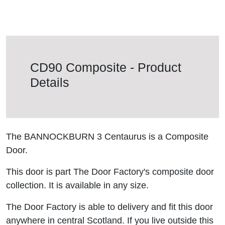
CD90 Composite - Product
Details
The BANNOCKBURN 3 Centaurus is a Composite
Door.
This door is part The Door Factory's composite door
collection. It is available in any size.
The Door Factory is able to delivery and fit this door
anywhere in central Scotland. If you live outside this