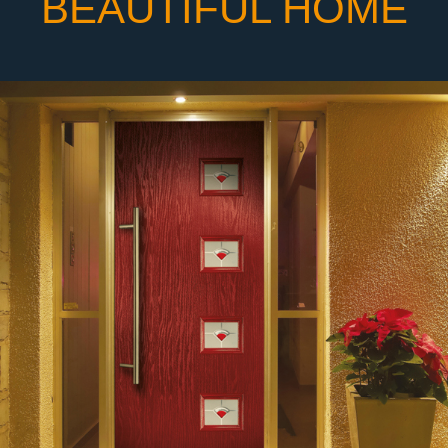
BEAUTIFUL HOME