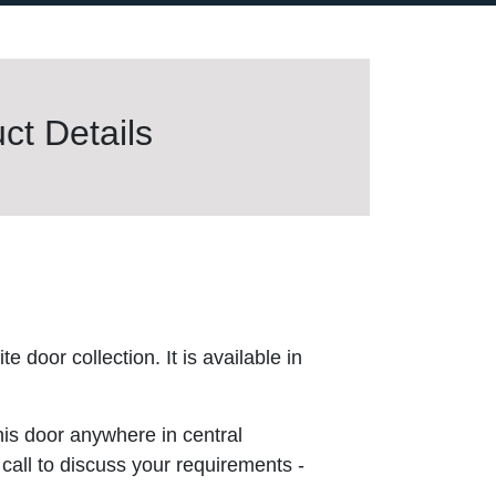
t Details
 door collection. It is available in
this door anywhere in central
 call to discuss your requirements -