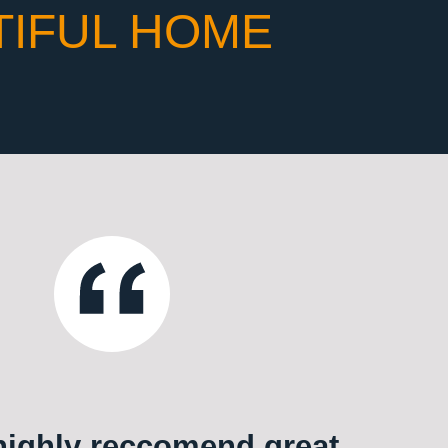
TIFUL HOME
ighly reccomend great