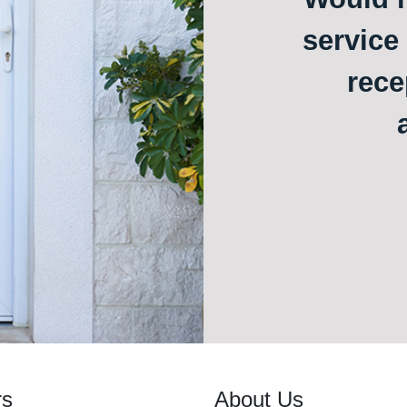
service
rece
rs
About Us