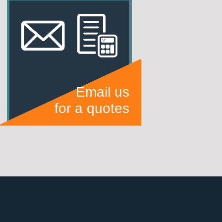
Email us
for a quotes