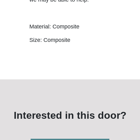
Material: Composite
Size: Composite
Interested in this door?