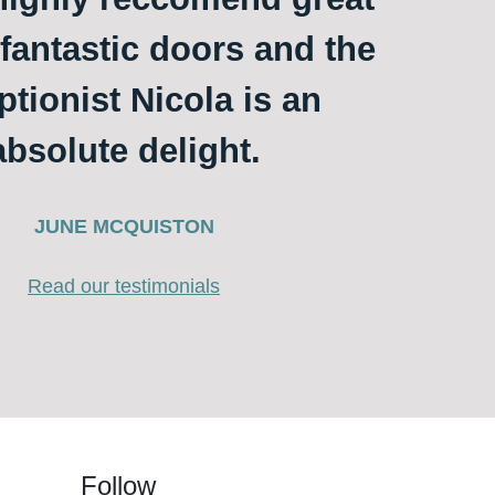
 fantastic doors and the
ptionist Nicola is an
absolute delight.
JUNE MCQUISTON
Read our testimonials
Follow