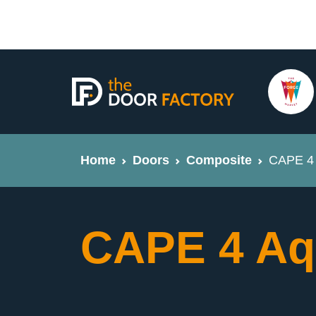
Home
Doors
Composite
CAPE 4 
CAPE 4 Aq