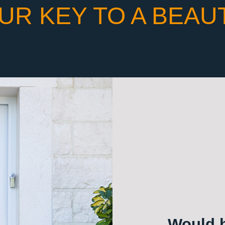
UR KEY TO A BEAU
Would h