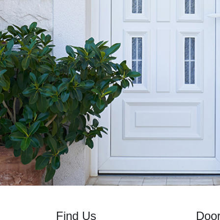
Find Us
Doo