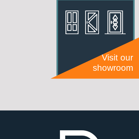
Visit our
showroom