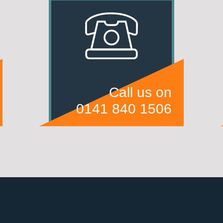
Call us on
0141 840 1506