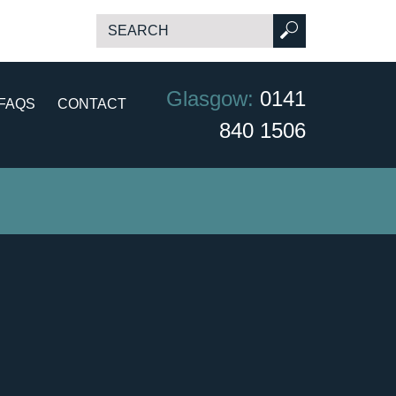
Glasgow:
0141
FAQS
CONTACT
840 1506