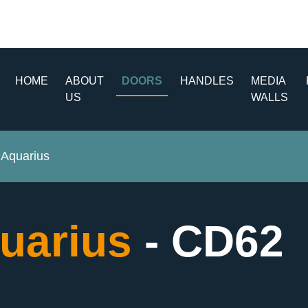
HOME
ABOUT
DOORS
HANDLES
MEDIA
US
WALLS
Aquarius
uarius
- CD62