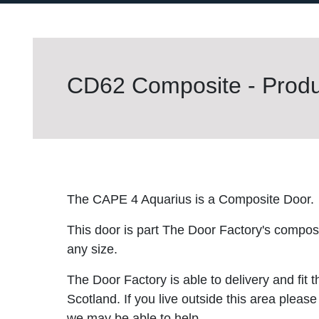
CD62 Composite - Produc
The CAPE 4 Aquarius is a Composite Door.
This door is part The Door Factory's composite
any size.
The Door Factory is able to delivery and fit 
Scotland. If you live outside this area please
we may be able to help.