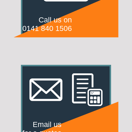
Call us on
0141 840 1506
Email us