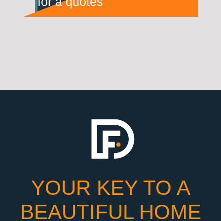
for a quotes
YOUR KEY TO A
BEAUTIFUL HOME