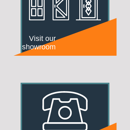
Visit our
showroom