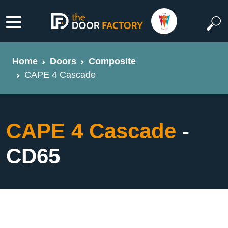
Home
Doors
Composite
CAPE 4 Cascade
CAPE 4 Cascade
-
CD65