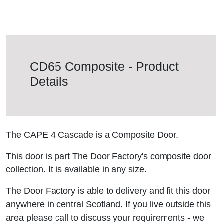
CD65 Composite - Product
Details
The CAPE 4 Cascade is a Composite Door.
This door is part The Door Factory's composite door
collection. It is available in any size.
The Door Factory is able to delivery and fit this door
anywhere in central Scotland. If you live outside this
area please call to discuss your requirements - we