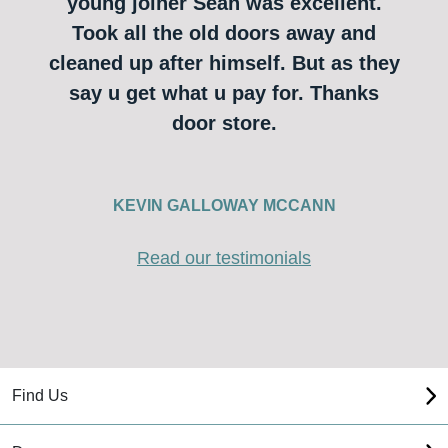
young joiner Sean was excellent.
Took all the old doors away and
cleaned up after himself. But as they
say u get what u pay for. Thanks
door store.
KEVIN GALLOWAY MCCANN
Read our testimonials
Find Us