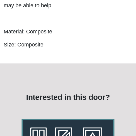
may be able to help.
Material: Composite
Size: Composite
Interested in this door?