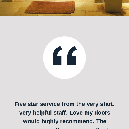
Five star service from the very start.
Very helpful staff. Love my doors
would highly recommend. The