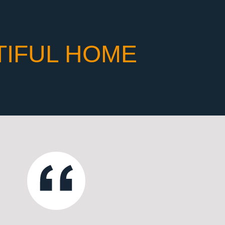
TIFUL HOME