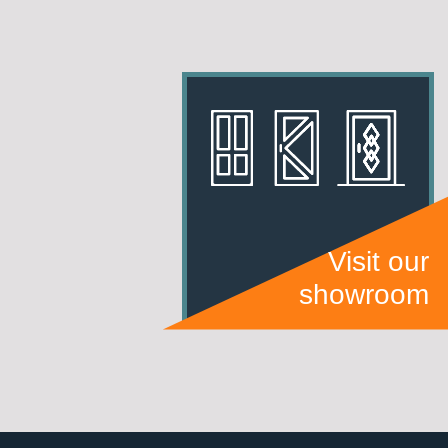
Visit our
showroom