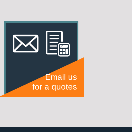
Email us
for a quotes