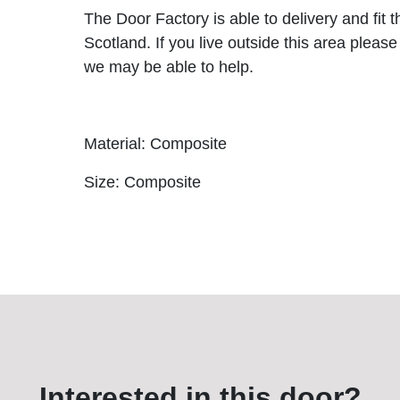
The Door Factory is able to delivery and fit 
Scotland. If you live outside this area please
we may be able to help.
Material: Composite
Size: Composite
Interested in this door?