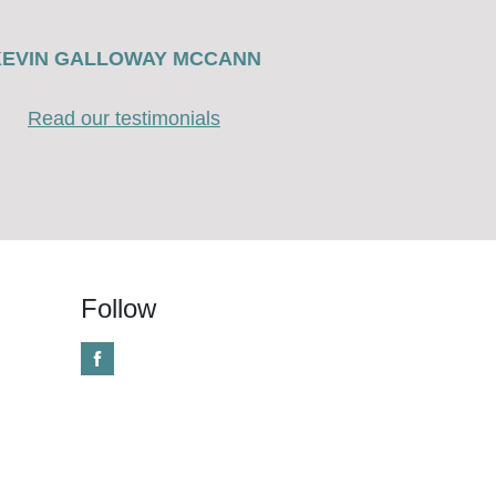
KEVIN GALLOWAY MCCANN
Read our testimonials
Follow