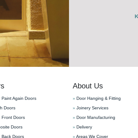
rs
About Us
 Paint Again Doors
»
Door Hanging & Fitting
h Doors
»
Joinery Services
Front Doors
»
Door Manufacturing
site Doors
»
Delivery
Back Doors
»
Areas We Cover