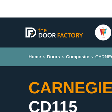
Home
Doors
Composite
CARNEGI
CARNEGIE 
CD115