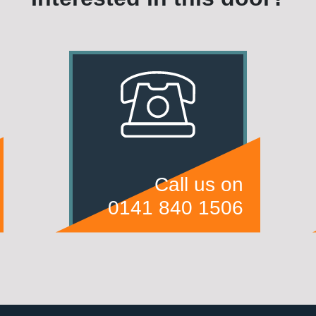
Call us on
0141 840 1506