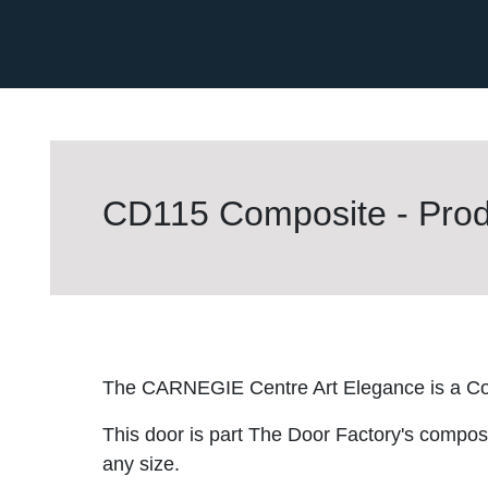
CD115 Composite - Prod
The CARNEGIE Centre Art Elegance is a Co
This door is part The Door Factory's composite
any size.