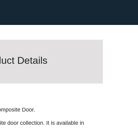
uct Details
mposite Door.
 door collection. It is available in