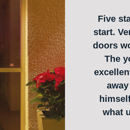
Five st
start. Ve
doors w
The y
excellen
away 
himself
what u