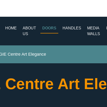
HOME
ABOUT
DOORS
HANDLES
MEDIA
US
WALLS
E Centre Art Elegance
Centre Art El