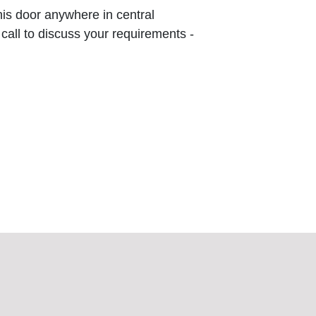
this door anywhere in central
 call to discuss your requirements -