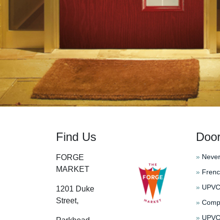
Find Us
Doo
»
Never
FORGE
MARKET
»
Frenc
»
UPVC 
1201 Duke
Street,
»
Compo
»
UPVC 