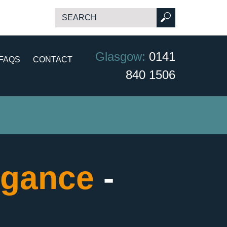
Glasgow:
0141
FAQS
CONTACT
840 1506
egance
-