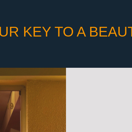
UR KEY TO A BEAU