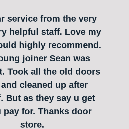
ar service from the very
ry helpful staff. Love my
ould highly recommend.
oung joiner Sean was
t. Took all the old doors
and cleaned up after
. But as they say u get
 pay for. Thanks door
store.