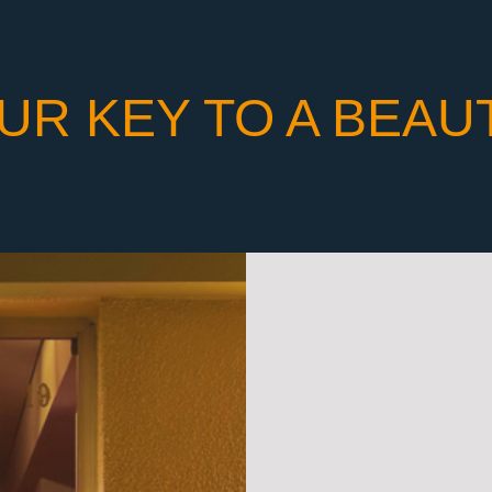
UR KEY TO A BEAU