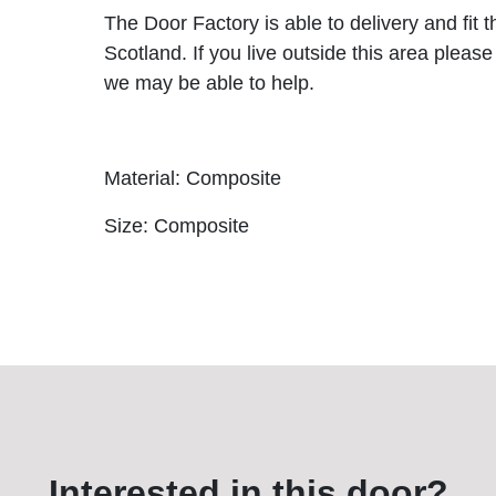
The Door Factory is able to delivery and fit 
Scotland. If you live outside this area please
we may be able to help.
Material: Composite
Size: Composite
Interested in this door?