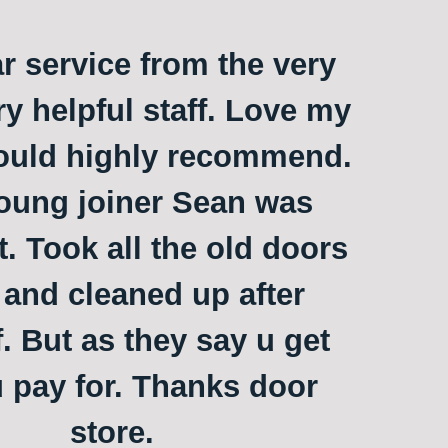
ar service from the very
ry helpful staff. Love my
ould highly recommend.
oung joiner Sean was
t. Took all the old doors
and cleaned up after
. But as they say u get
 pay for. Thanks door
store.