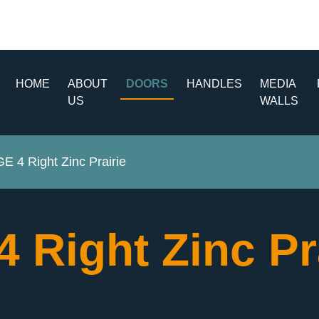
HOME
ABOUT
DOORS
HANDLES
MEDIA
US
WALLS
 4 Right Zinc Prairie
Right Zinc Pr