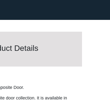
uct Details
posite Door.
 door collection. It is available in