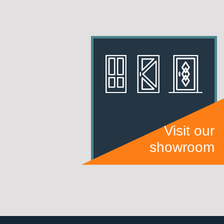
Visit our
showroom