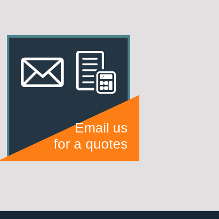
Email us
for a quotes