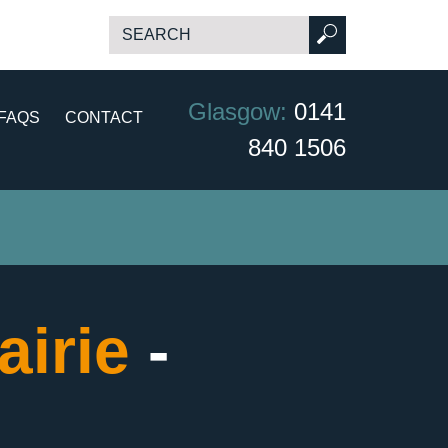
Glasgow:
0141
FAQS
CONTACT
840 1506
airie
-