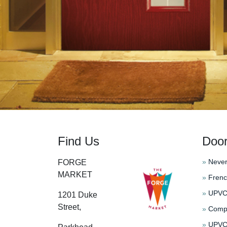
Find Us
Doo
»
Never
FORGE
MARKET
»
Frenc
»
UPVC 
1201 Duke
Street,
»
Compo
»
UPVC 