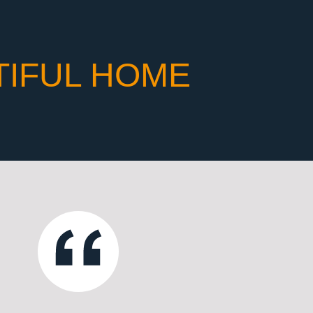
TIFUL HOME