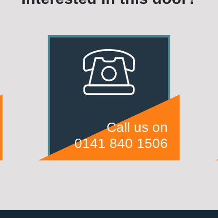
Call us on
0141 840 1506