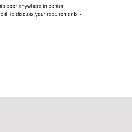
this door anywhere in central
 call to discuss your requirements -