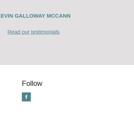
KEVIN GALLOWAY MCCANN
Read our testimonials
Follow