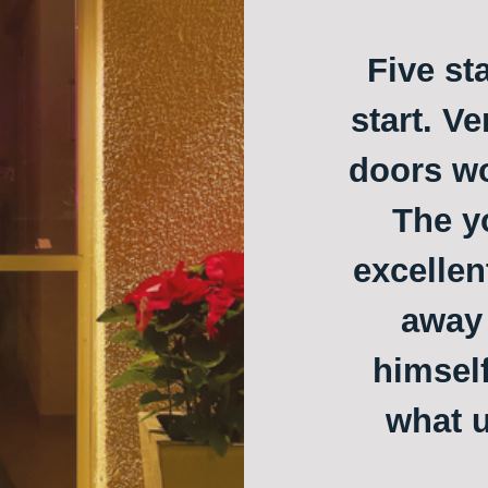
Five st
start. Ve
doors w
The y
excellen
away 
himself
what u