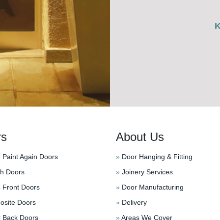
rs
About Us
 Paint Again Doors
»
Door Hanging & Fitting
h Doors
»
Joinery Services
Front Doors
»
Door Manufacturing
site Doors
»
Delivery
Back Doors
»
Areas We Cover