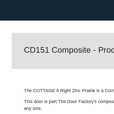
CD151 Composite - Prod
The COTTAGE 4 Right Zinc Prairie is a Com
This door is part The Door Factory's composite
any size.