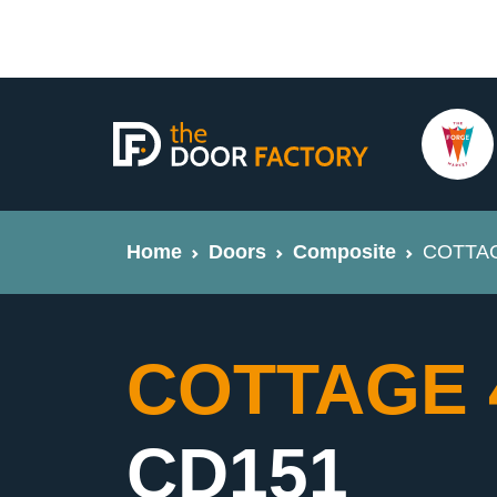
Home
Doors
Composite
COTTAGE
COTTAGE 4 
CD151