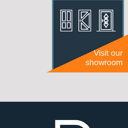
Visit our
showroom