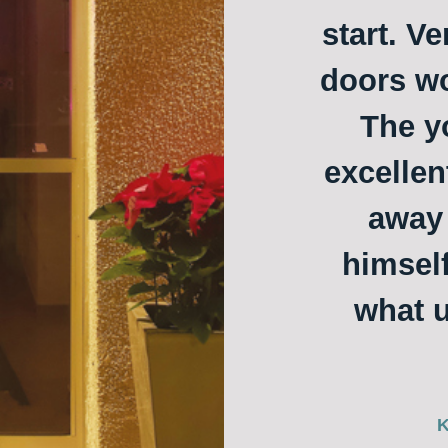
start. Ve
doors w
The y
excellen
away 
himself
what u