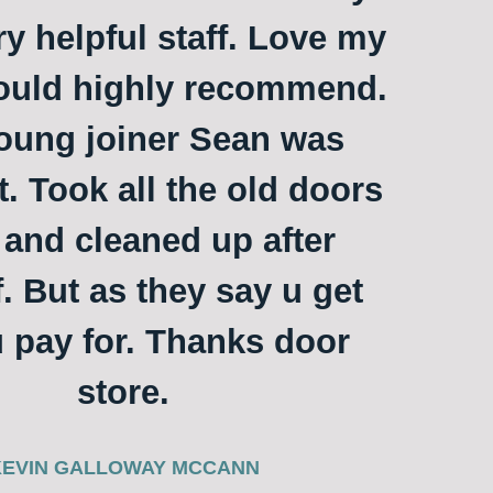
ry helpful staff. Love my
ould highly recommend.
oung joiner Sean was
t. Took all the old doors
and cleaned up after
. But as they say u get
 pay for. Thanks door
store.
KEVIN GALLOWAY MCCANN