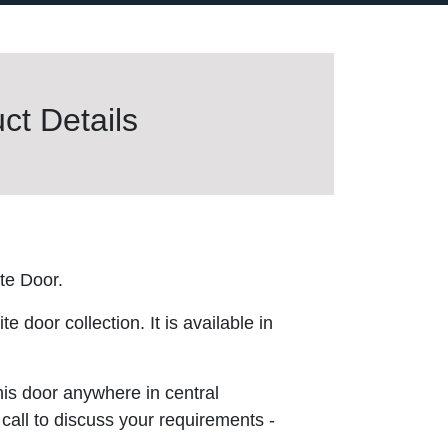
t Details
te Door.
 door collection. It is available in
this door anywhere in central
 call to discuss your requirements -