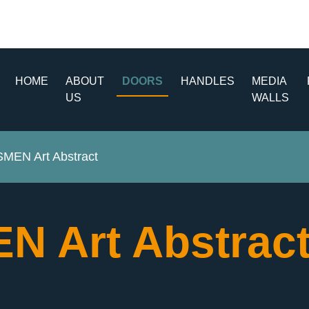
HOME
ABOUT
DOORS
HANDLES
MEDIA
US
WALLS
EN Art Abstract
 Art Abstrac