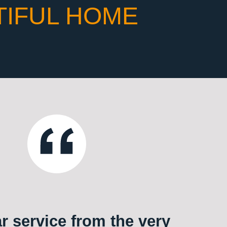
TIFUL HOME
ar service from the very