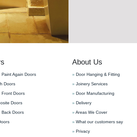
rs
About Us
 Paint Again Doors
»
Door Hanging & Fitting
h Doors
»
Joinery Services
Front Doors
»
Door Manufacturing
site Doors
»
Delivery
Back Doors
»
Areas We Cover
oors
»
What our customers say
»
Privacy