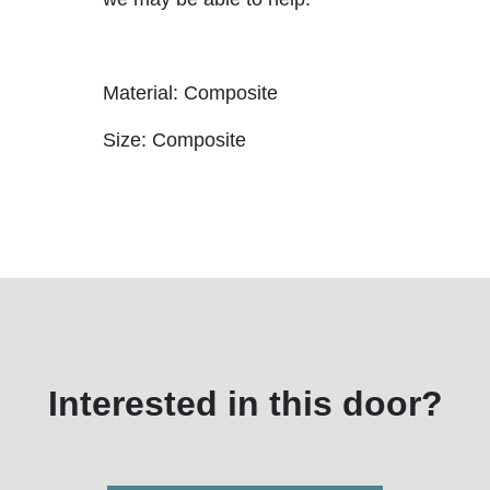
Material: Composite
Size: Composite
Interested in this door?