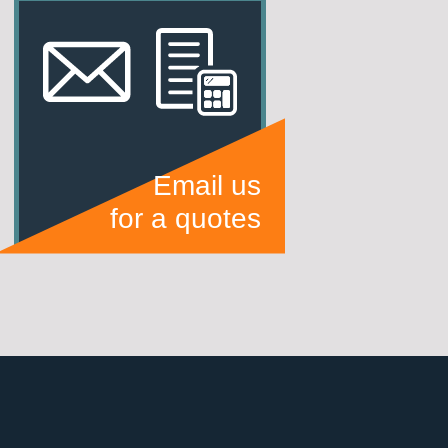
Email us
for a quotes