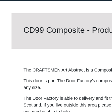
CD99 Composite - Produc
The CRAFTSMEN Art Abstract is a Composi
This door is part The Door Factory's composite
any size.
The Door Factory is able to delivery and fit 
Scotland. If you live outside this area please
we may be able to help.