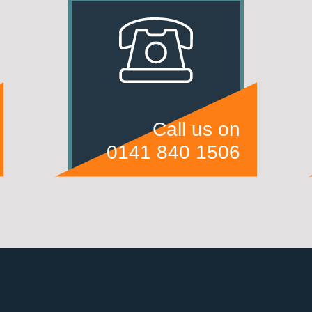
Call us on
0141 840 1506