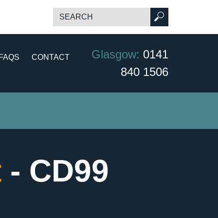
Glasgow:
0141
FAQS
CONTACT
840 1506
t
- CD99