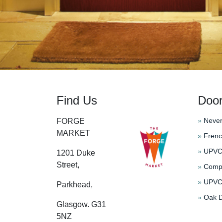
Find Us
Doo
»
Never
FORGE
MARKET
»
Frenc
»
UPVC 
1201 Duke
Street,
»
Compo
»
UPVC 
Parkhead,
»
Oak D
Glasgow. G31
5NZ