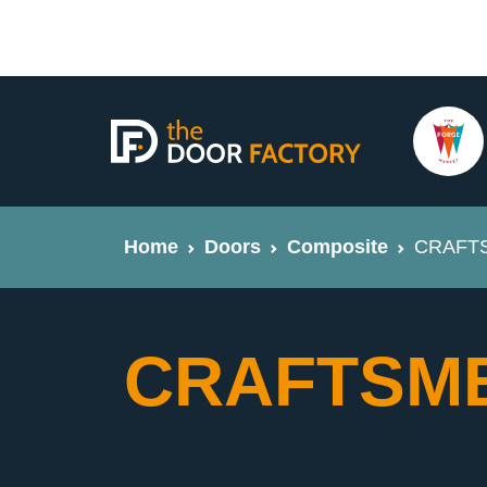
Home
Doors
Composite
CRAFTSM
CRAFTSMEN