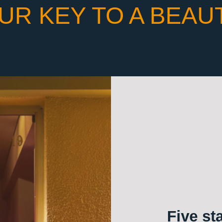
UR KEY TO A BEAU
Five st