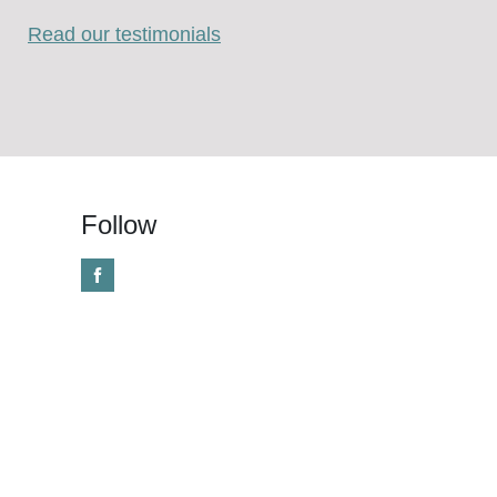
Read our testimonials
Follow