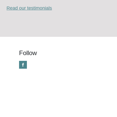
Read our testimonials
Follow