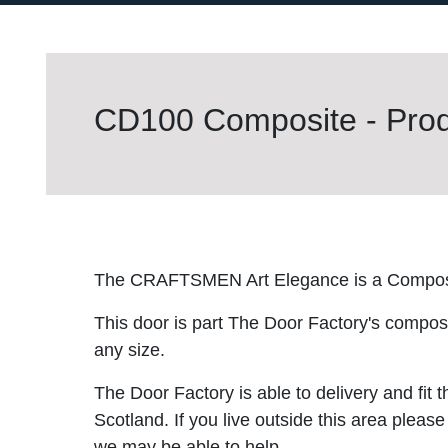
CD100 Composite - Prod
The CRAFTSMEN Art Elegance is a Compos
This door is part The Door Factory's composite
any size.
The Door Factory is able to delivery and fit 
Scotland. If you live outside this area please
we may be able to help.