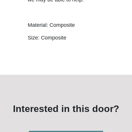
Material: Composite
Size: Composite
Interested in this door?