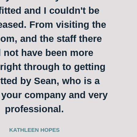
itted and I couldn't be
ased. From visiting the
m, and the staff there
 not have been more
 right through to getting
itted by Sean, who is a
o your company and very
professional.
KATHLEEN HOPES