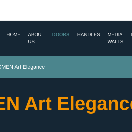
HOME
ABOUT
DOORS
HANDLES
MEDIA
US
WALLS
MEN Art Elegance
N Art Elegan