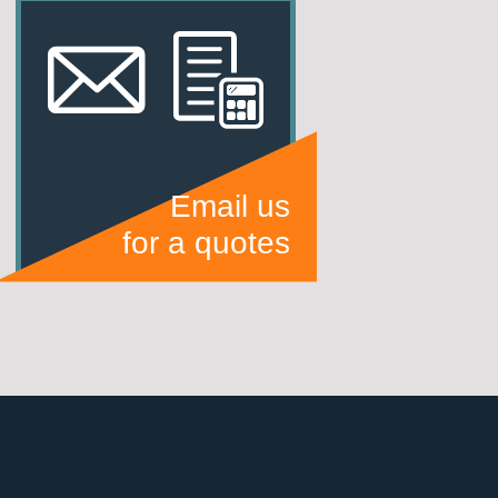
Email us
for a quotes