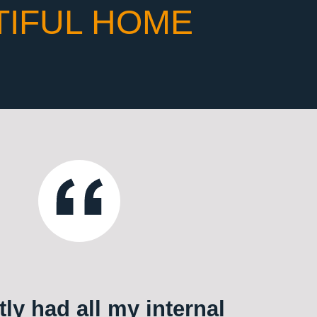
TIFUL HOME
ly had all my internal