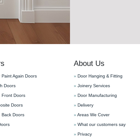
rs
About Us
 Paint Again Doors
»
Door Hanging & Fitting
h Doors
»
Joinery Services
Front Doors
»
Door Manufacturing
site Doors
»
Delivery
Back Doors
»
Areas We Cover
oors
»
What our customers say
»
Privacy