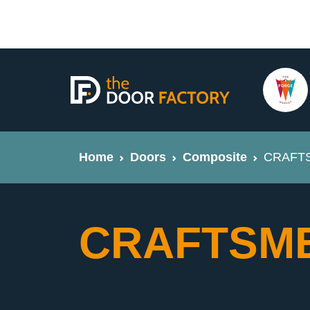
Home
Doors
Composite
CRAFTS
CRAFTSME