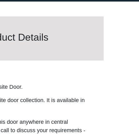
uct Details
ite Door.
 door collection. It is available in
this door anywhere in central
 call to discuss your requirements -