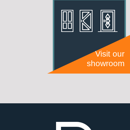
Visit our
showroom