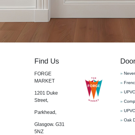
Find Us
Doo
»
Never
FORGE
MARKET
»
Frenc
»
UPVC 
1201 Duke
Street,
»
Compo
»
UPVC 
Parkhead,
»
Oak D
Glasgow. G31
5NZ