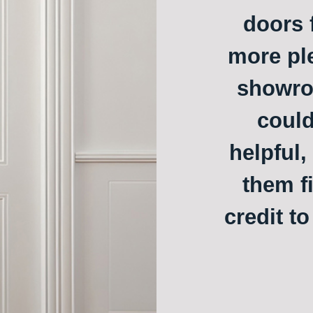
doors f
more ple
showroo
could
helpful,
them f
credit t