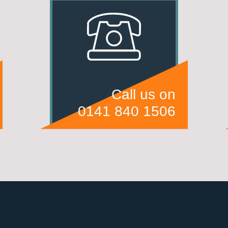
Call us on
0141 840 1506