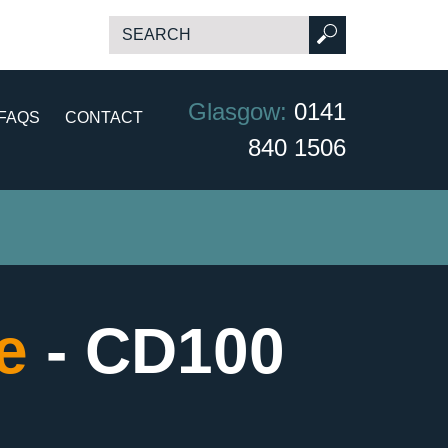
Glasgow:
0141
FAQS
CONTACT
840 1506
ce
- CD100