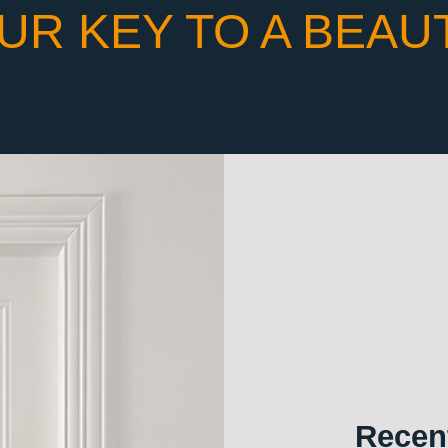
UR KEY TO A BEAU
Recent