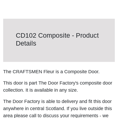
CD102 Composite - Product
Details
The CRAFTSMEN Fleur is a Composite Door.
This door is part The Door Factory's composite door
collection. It is available in any size.
The Door Factory is able to delivery and fit this door
anywhere in central Scotland. If you live outside this
area please call to discuss your requirements - we