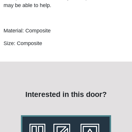
may be able to help.
Material: Composite
Size: Composite
Interested in this door?