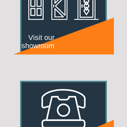
Visit our
showroom