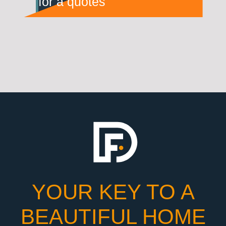
for a quotes
YOUR KEY TO A
BEAUTIFUL HOME