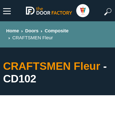
Home
Doors
Composite
CRAFTSMEN Fleur
CRAFTSMEN Fleur
-
CD102