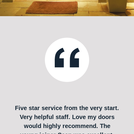
Five star service from the very start.
Very helpful staff. Love my doors
would highly recommend. The