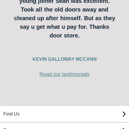
young joiner Sean was excellent.
Took all the old doors away and
cleaned up after himself. But as they
say u get what u pay for. Thanks
door store.
KEVIN GALLOWAY MCCANN
Read our testimonials
Find Us