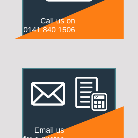
Call us on
0141 840 1506
Email us