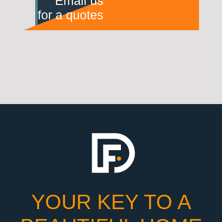
Email us
for a quotes
YOUR KEY TO A