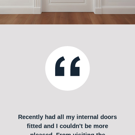
Recently had all my internal doors
fitted and I couldn't be more
pleased. From visiting the