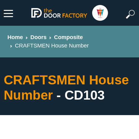
Home
Doors
Composite
CRAFTSMEN House Number
CRAFTSMEN House
Number
- CD103