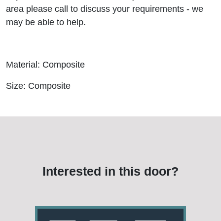
area please call to discuss your requirements - we
may be able to help.
Material: Composite
Size: Composite
Interested in this door?