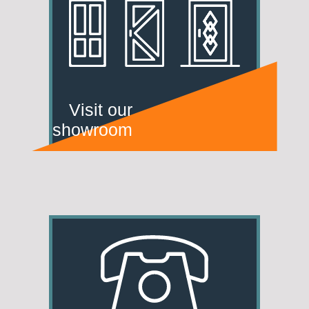
Visit our
showroom