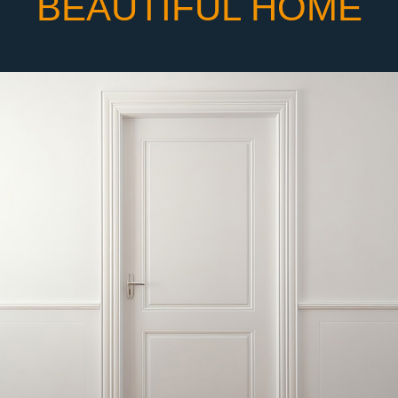
BEAUTIFUL HOME