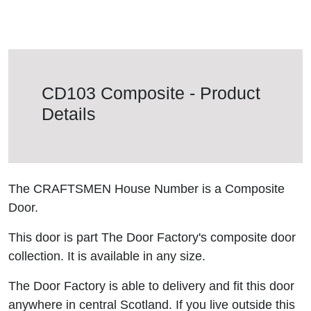
CD103 Composite - Product
Details
The CRAFTSMEN House Number is a Composite
Door.
This door is part The Door Factory's composite door
collection. It is available in any size.
The Door Factory is able to delivery and fit this door
anywhere in central Scotland. If you live outside this