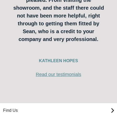
showroom, and the staff there could
not have been more helpful, right
through to getting them fitted by
Sean, who is a credit to your
company and very professional.
KATHLEEN HOPES
Read our testimonials
Find Us