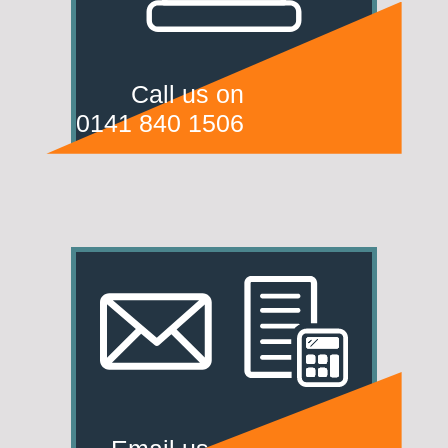
Call us on
0141 840 1506