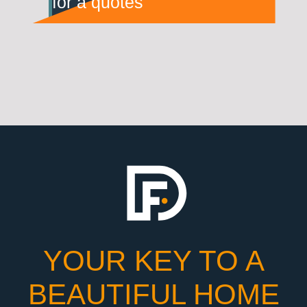
for a quotes
YOUR KEY TO A
BEAUTIFUL HOME