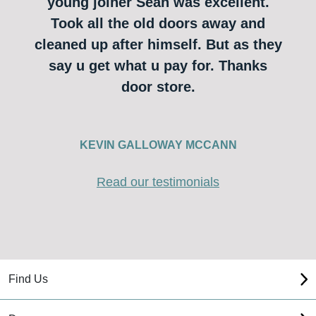
young joiner Sean was excellent.
Took all the old doors away and
cleaned up after himself. But as they
say u get what u pay for. Thanks
door store.
KEVIN GALLOWAY MCCANN
Read our testimonials
Find Us