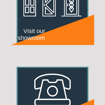
Visit our
showroom