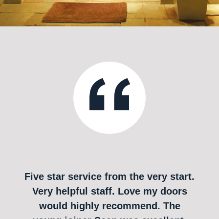
Five star service from the very start.
Very helpful staff. Love my doors
would highly recommend. The