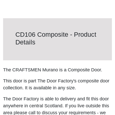
CD106 Composite - Product
Details
The CRAFTSMEN Murano is a Composite Door.
This door is part The Door Factory's composite door
collection. It is available in any size.
The Door Factory is able to delivery and fit this door
anywhere in central Scotland. If you live outside this
area please call to discuss your requirements - we