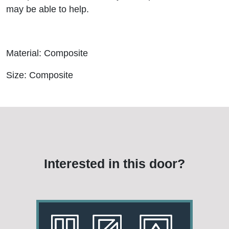
may be able to help.
Material: Composite
Size: Composite
Interested in this door?