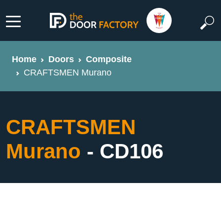
Home
Doors
Composite
CRAFTSMEN Murano
CRAFTSMEN
Murano
- CD106