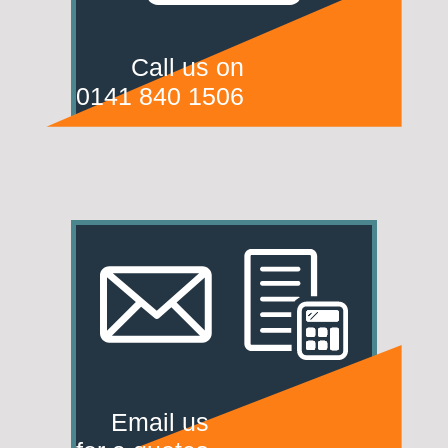
Call us on
0141 840 1506
Email us