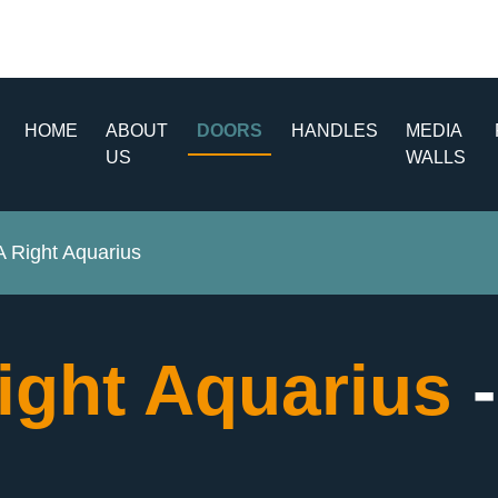
HOME
ABOUT
DOORS
HANDLES
MEDIA
US
WALLS
Right Aquarius
ght Aquarius