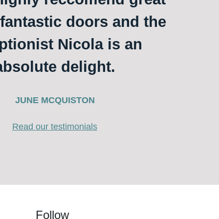
 fantastic doors and the
ptionist Nicola is an
absolute delight.
JUNE MCQUISTON
Read our testimonials
Follow