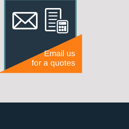
Email us
for a quotes