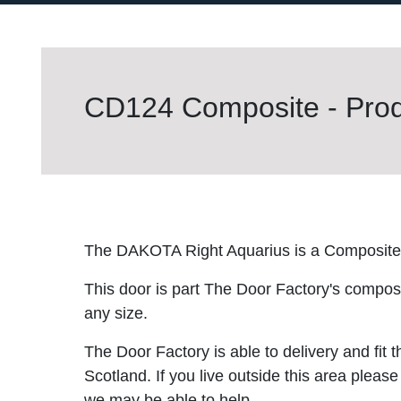
CD124 Composite - Prod
The DAKOTA Right Aquarius is a Composite
This door is part The Door Factory's composite
any size.
The Door Factory is able to delivery and fit 
Scotland. If you live outside this area please
we may be able to help.