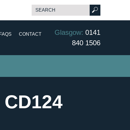
Glasgow:
0141
FAQS
CONTACT
840 1506
- CD124