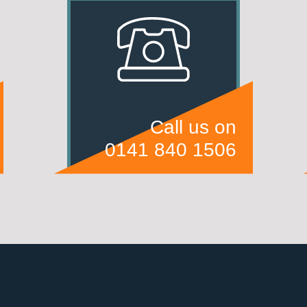
Call us on
0141 840 1506