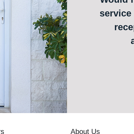
service
rece
rs
About Us