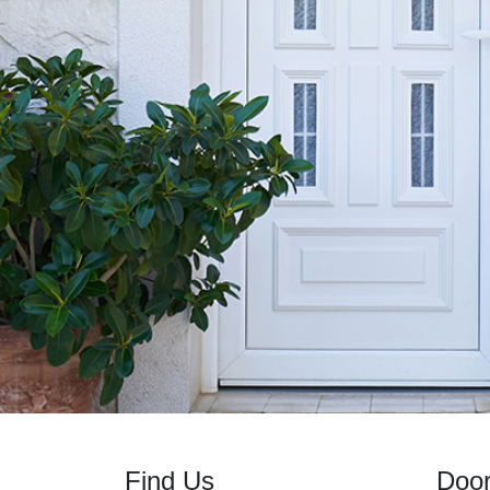
Find Us
Doo