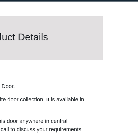
uct Details
 Door.
 door collection. It is available in
this door anywhere in central
 call to discuss your requirements -