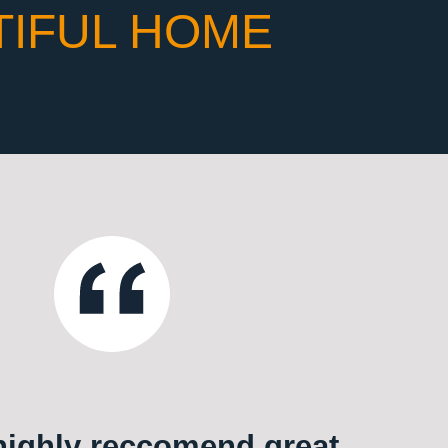
TIFUL HOME
ighly reccomend great