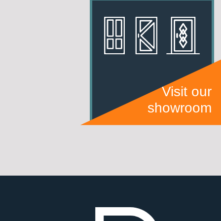
Visit our
showroom