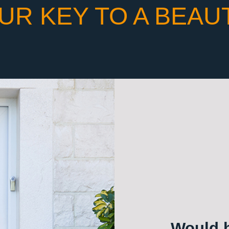
UR KEY TO A BEAU
Would h