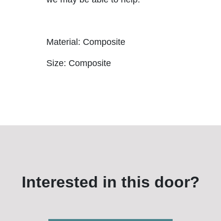
Material: Composite
Size: Composite
Interested in this door?