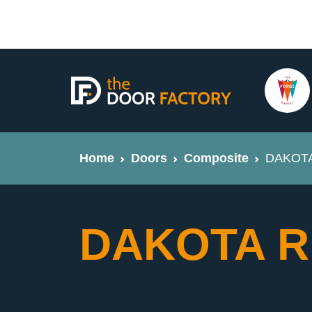
Home
Doors
Composite
DAKOTA 
DAKOTA Ri