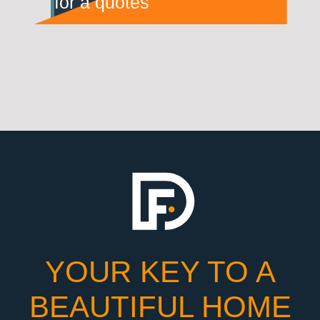
for a quotes
YOUR KEY TO A
BEAUTIFUL HOME