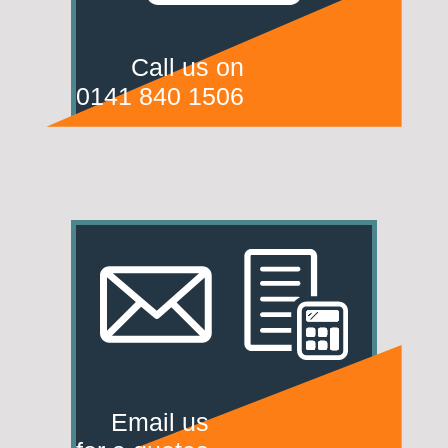
Call us on
0141 840 1506
Email us