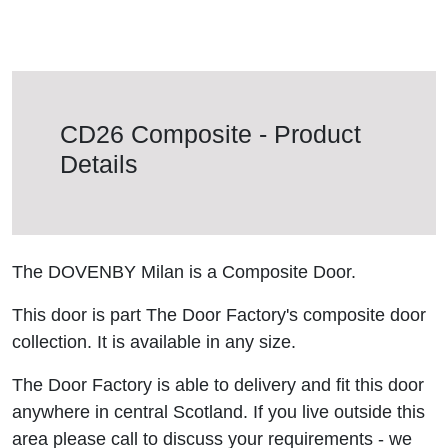
CD26 Composite - Product
Details
The DOVENBY Milan is a Composite Door.
This door is part The Door Factory's composite door
collection. It is available in any size.
The Door Factory is able to delivery and fit this door
anywhere in central Scotland. If you live outside this
area please call to discuss your requirements - we