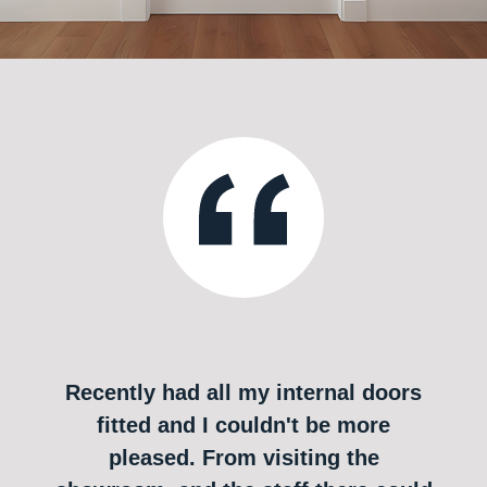
Recently had all my internal doors
fitted and I couldn't be more
pleased. From visiting the