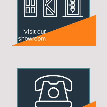
Visit our
showroom