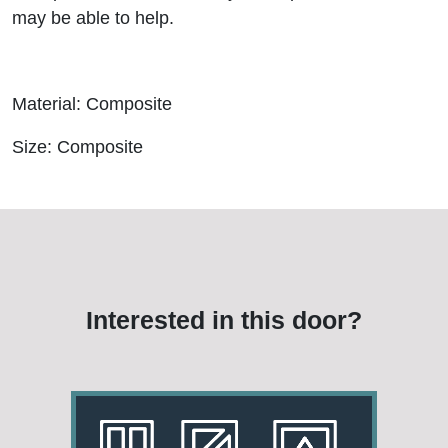
may be able to help.
Material: Composite
Size: Composite
Interested in this door?