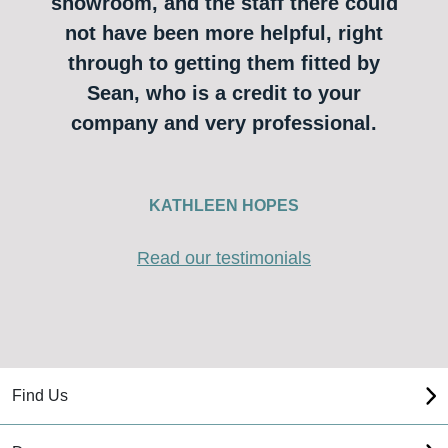
showroom, and the staff there could
not have been more helpful, right
through to getting them fitted by
Sean, who is a credit to your
company and very professional.
KATHLEEN HOPES
Read our testimonials
Find Us