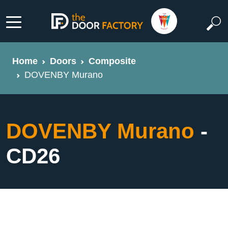
Home
Doors
Composite
DOVENBY Murano
DOVENBY Murano
-
CD26