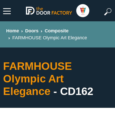
Home
Doors
Composite
FARMHOUSE Olympic Art Elegance
FARMHOUSE
Olympic Art
Elegance
- CD162