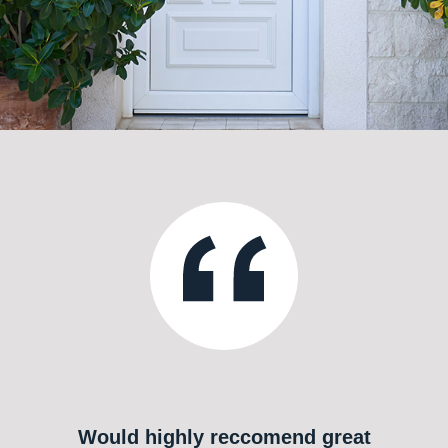
Would highly reccomend great