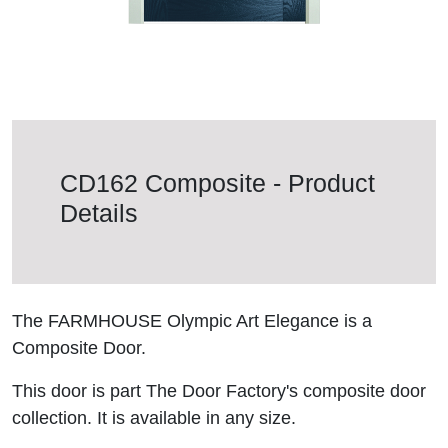
CD162 Composite - Product
Details
The FARMHOUSE Olympic Art Elegance is a
Composite Door.
This door is part The Door Factory's composite door
collection. It is available in any size.