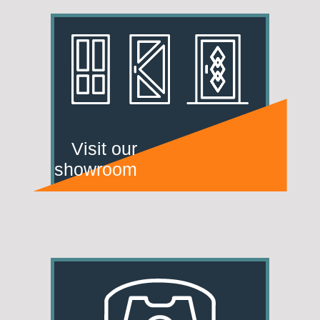
Visit our
showroom