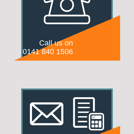
Call us on
0141 840 1506