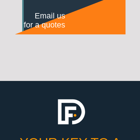
Email us
for a quotes