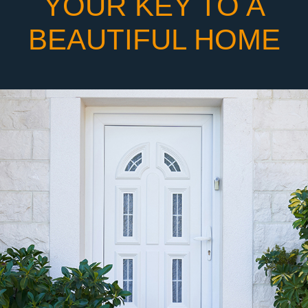
YOUR KEY TO A
BEAUTIFUL HOME