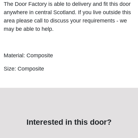
The Door Factory is able to delivery and fit this door
anywhere in central Scotland. If you live outside this
area please call to discuss your requirements - we
may be able to help.
Material: Composite
Size: Composite
Interested in this door?