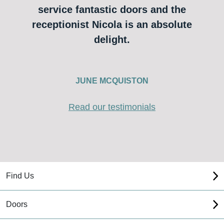
service fantastic doors and the
receptionist Nicola is an absolute
delight.
JUNE MCQUISTON
Read our testimonials
Find Us
Doors