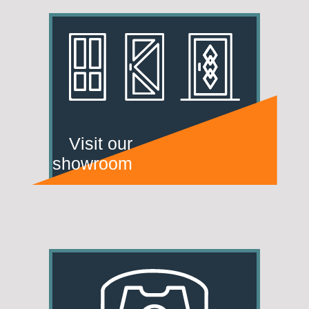
Visit our
showroom