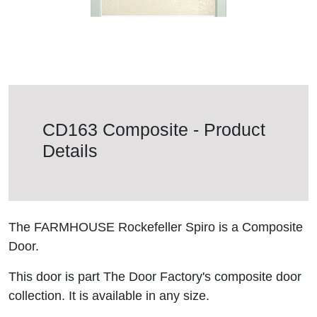
CD163 Composite - Product
Details
The FARMHOUSE Rockefeller Spiro is a Composite
Door.
This door is part The Door Factory's composite door
collection. It is available in any size.