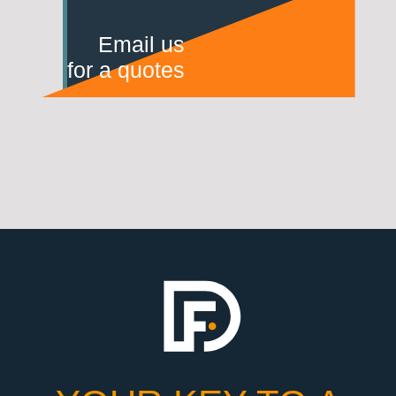
Email us
for a quotes