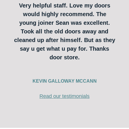
Very helpful staff. Love my doors
would highly recommend. The
young joiner Sean was excellent.
Took all the old doors away and
cleaned up after himself. But as they
say u get what u pay for. Thanks
door store.
KEVIN GALLOWAY MCCANN
Read our testimonials