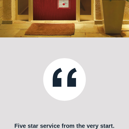
Five star service from the very start.