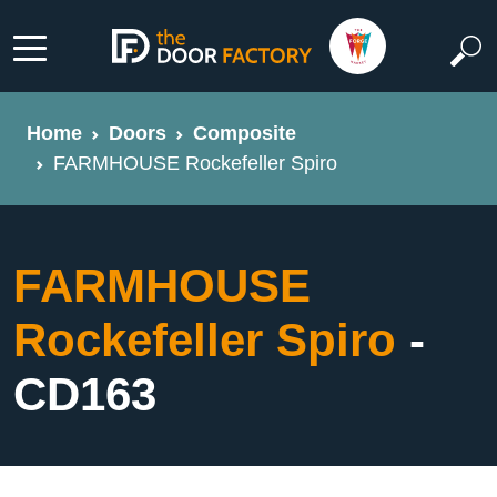
Home
Doors
Composite
FARMHOUSE Rockefeller Spiro
FARMHOUSE
Rockefeller Spiro
-
CD163