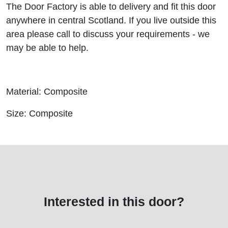
The Door Factory is able to delivery and fit this door
anywhere in central Scotland. If you live outside this
area please call to discuss your requirements - we
may be able to help.
Material: Composite
Size: Composite
Interested in this door?