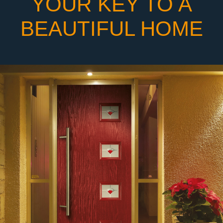
YOUR KEY TO A
BEAUTIFUL HOME