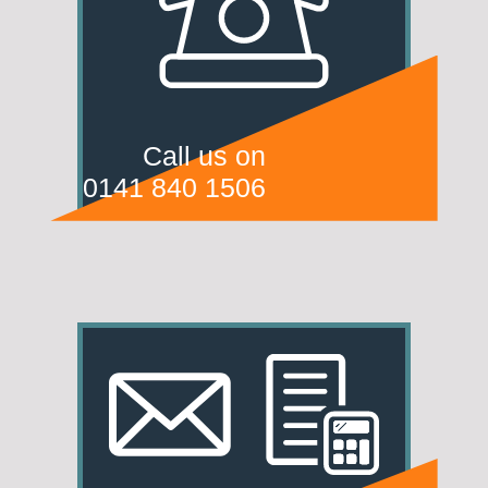
Call us on
0141 840 1506