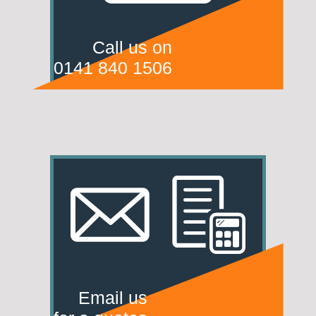
Call us on
0141 840 1506
Email us