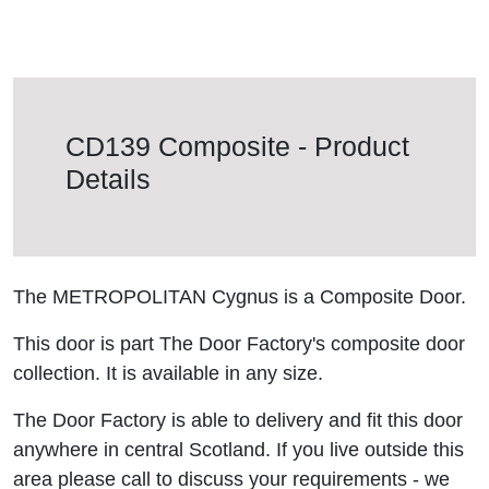
CD139 Composite - Product
Details
The METROPOLITAN Cygnus is a Composite Door.
This door is part The Door Factory's composite door
collection. It is available in any size.
The Door Factory is able to delivery and fit this door
anywhere in central Scotland. If you live outside this
area please call to discuss your requirements - we