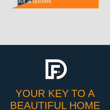
for a quotes
YOUR KEY TO A
BEAUTIFUL HOME