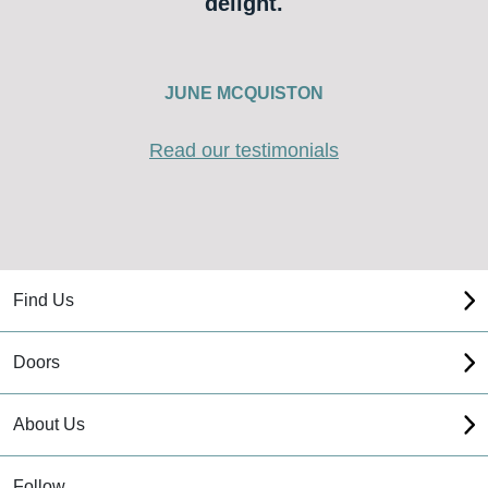
delight.
JUNE MCQUISTON
Read our testimonials
Find Us
Doors
About Us
Follow