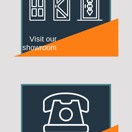
Visit our
showroom