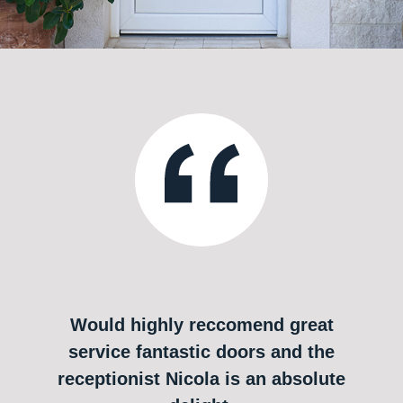
Would highly reccomend great
service fantastic doors and the
receptionist Nicola is an absolute