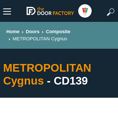
Home
Doors
Composite
METROPOLITAN Cygnus
METROPOLITAN
Cygnus
- CD139