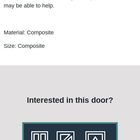
may be able to help.
Material: Composite
Size: Composite
Interested in this door?