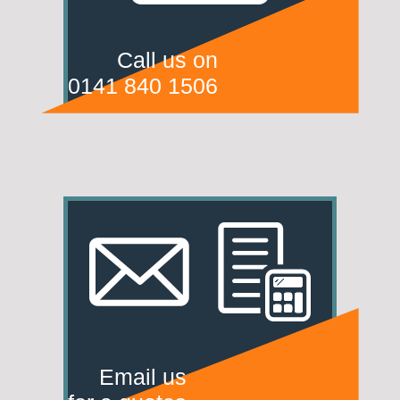
Call us on
0141 840 1506
Email us