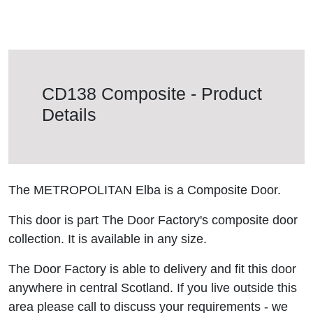
CD138 Composite - Product
Details
The METROPOLITAN Elba is a Composite Door.
This door is part The Door Factory's composite door
collection. It is available in any size.
The Door Factory is able to delivery and fit this door
anywhere in central Scotland. If you live outside this
area please call to discuss your requirements - we