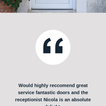
Would highly reccomend great
service fantastic doors and the
receptionist Nicola is an absolute