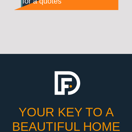
for a quotes
YOUR KEY TO A
BEAUTIFUL HOME