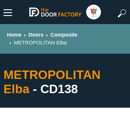
Home
Doors
Composite
METROPOLITAN Elba
METROPOLITAN
Elba
- CD138