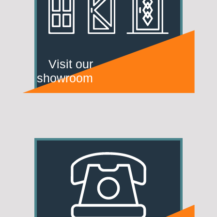
Visit our
showroom