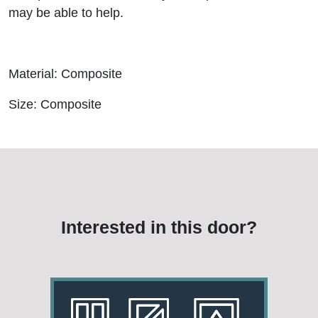
may be able to help.
Material: Composite
Size: Composite
Interested in this door?