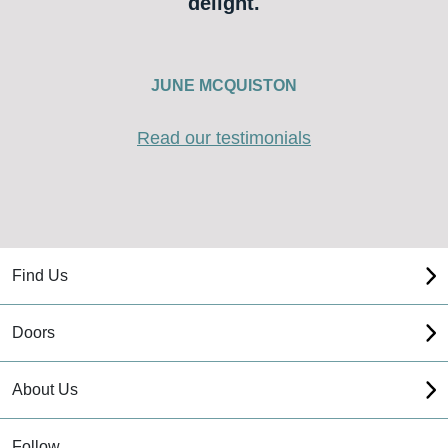
delight.
JUNE MCQUISTON
Read our testimonials
Find Us
Doors
About Us
Follow