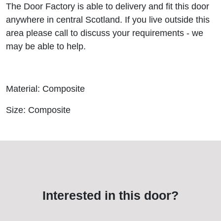
The Door Factory is able to delivery and fit this door
anywhere in central Scotland. If you live outside this
area please call to discuss your requirements - we
may be able to help.
Material: Composite
Size: Composite
Interested in this door?