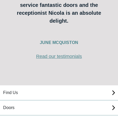
service fantastic doors and the
receptionist Nicola is an absolute
delight.
JUNE MCQUISTON
Read our testimonials
Find Us
Doors