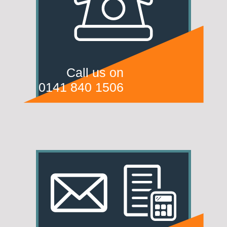
Call us on
0141 840 1506