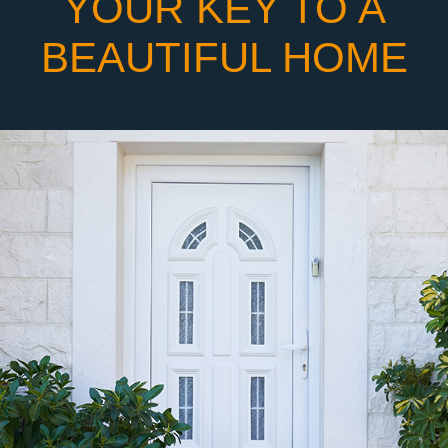
YOUR KEY TO A
BEAUTIFUL HOME