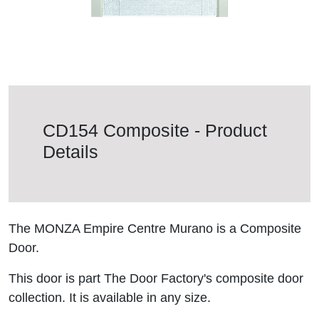
CD154 Composite - Product
Details
The MONZA Empire Centre Murano is a Composite
Door.
This door is part The Door Factory's composite door
collection. It is available in any size.