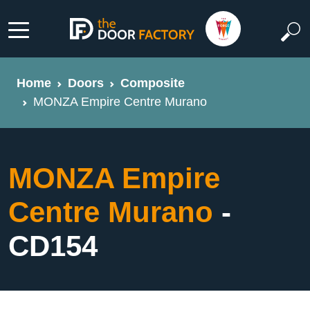
Home
Doors
Composite
MONZA Empire Centre Murano
MONZA Empire
Centre Murano
-
CD154