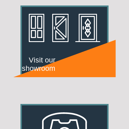
Visit our
showroom