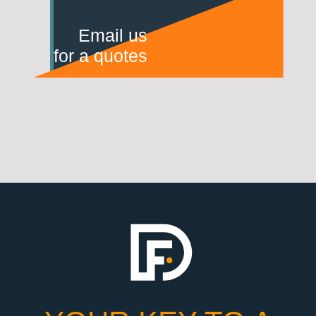
Email us
for a quotes