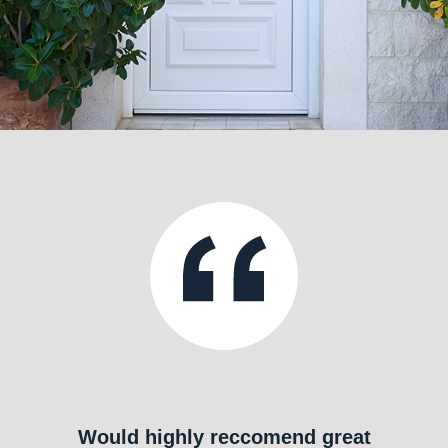
Would highly reccomend great