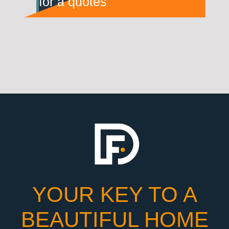
for a quotes
YOUR KEY TO A
BEAUTIFUL HOME