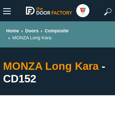
Home
Doors
Composite
MONZA Long Kara
MONZA Long Kara
-
CD152