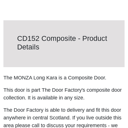
CD152 Composite - Product
Details
The MONZA Long Kara is a Composite Door.
This door is part The Door Factory's composite door
collection. It is available in any size.
The Door Factory is able to delivery and fit this door
anywhere in central Scotland. If you live outside this
area please call to discuss your requirements - we