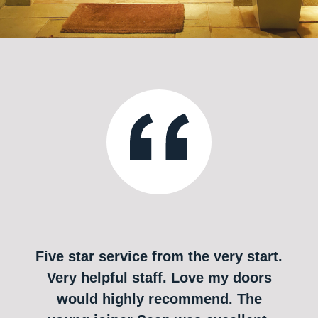
Five star service from the very start.
Very helpful staff. Love my doors
would highly recommend. The