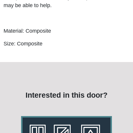
may be able to help.
Material: Composite
Size: Composite
Interested in this door?