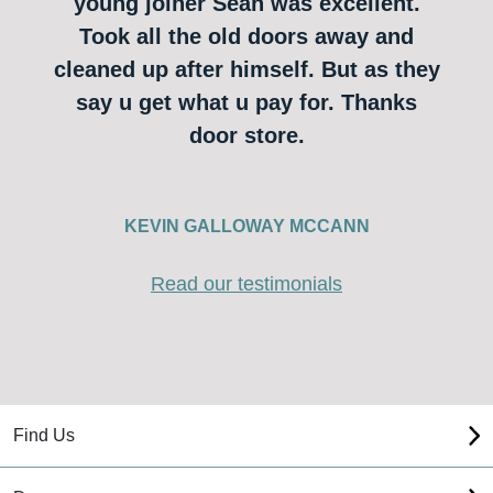
young joiner Sean was excellent.
Took all the old doors away and
cleaned up after himself. But as they
say u get what u pay for. Thanks
door store.
KEVIN GALLOWAY MCCANN
Read our testimonials
Find Us