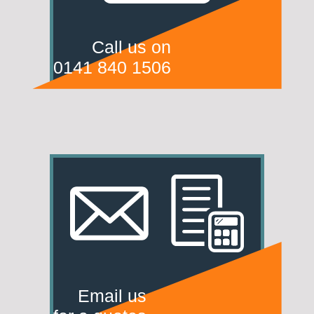
Call us on
0141 840 1506
Email us