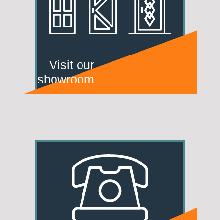
Visit our
showroom