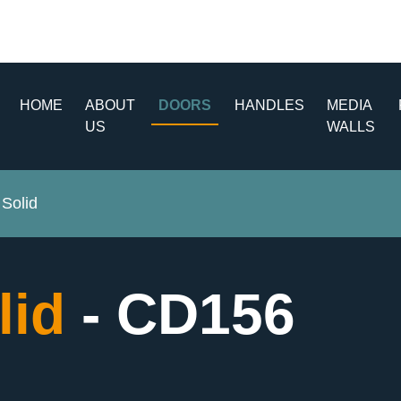
HOME
ABOUT
DOORS
HANDLES
MEDIA
US
WALLS
Solid
lid
- CD156