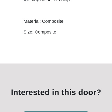
Material: Composite
Size: Composite
Interested in this door?