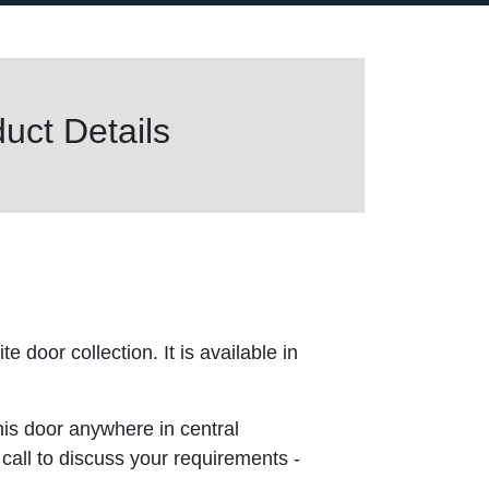
uct Details
 door collection. It is available in
this door anywhere in central
 call to discuss your requirements -