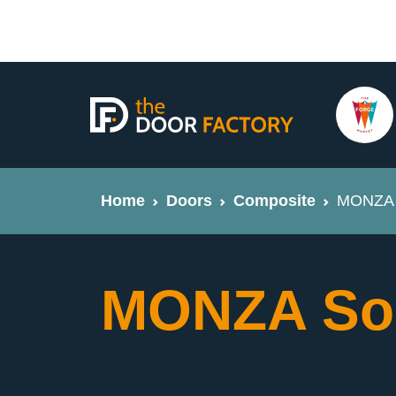
Home
Doors
Composite
MONZA 
MONZA So