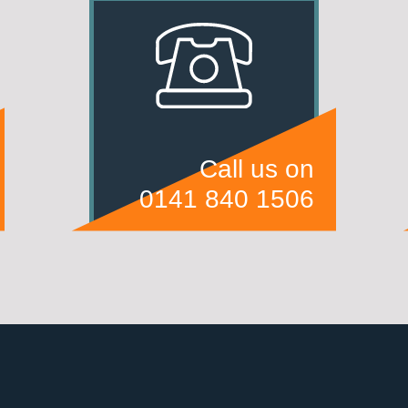
Call us on
0141 840 1506