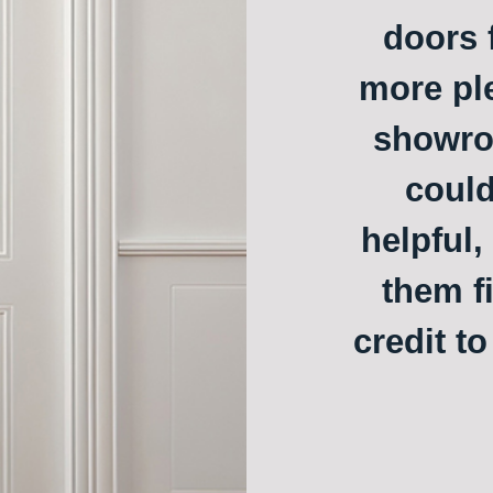
doors f
more ple
showroo
could
helpful,
them f
credit t