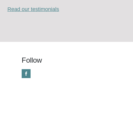
Read our testimonials
Follow