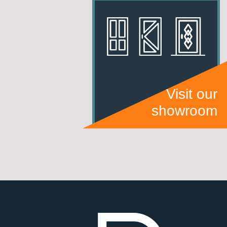
Visit our
showroom