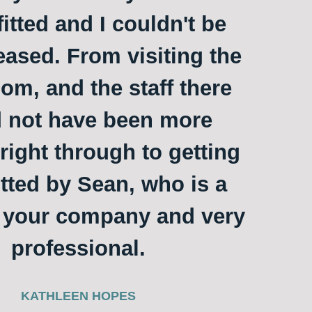
itted and I couldn't be
ased. From visiting the
m, and the staff there
 not have been more
 right through to getting
itted by Sean, who is a
o your company and very
professional.
KATHLEEN HOPES