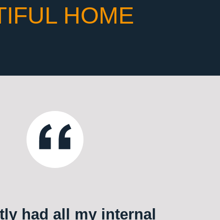
TIFUL HOME
ly had all my internal