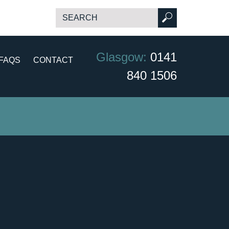
Glasgow:
0141
FAQS
CONTACT
840 1506