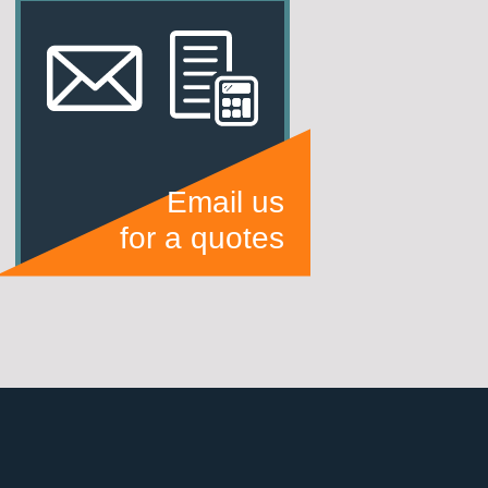
Email us
for a quotes