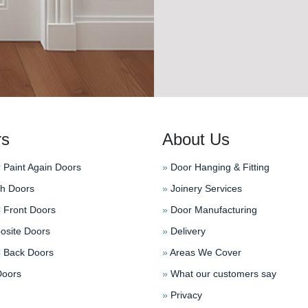
rs
About Us
 Paint Again Doors
»
Door Hanging & Fitting
h Doors
»
Joinery Services
Front Doors
»
Door Manufacturing
site Doors
»
Delivery
Back Doors
»
Areas We Cover
oors
»
What our customers say
»
Privacy