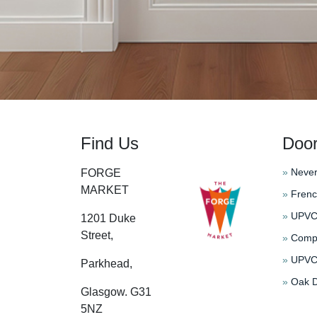
Find Us
Doo
»
Never
FORGE
MARKET
»
Frenc
»
UPVC 
1201 Duke
Street,
»
Compo
»
UPVC 
Parkhead,
»
Oak D
Glasgow. G31
5NZ