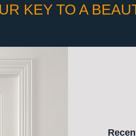
UR KEY TO A BEAU
Recent