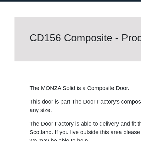
CD156 Composite - Prod
The MONZA Solid is a Composite Door.
This door is part The Door Factory's composite
any size.
The Door Factory is able to delivery and fit 
Scotland. If you live outside this area please
we may be able to help.