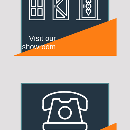
Visit our
showroom