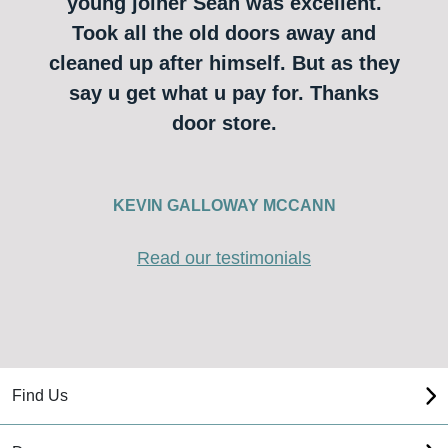
young joiner Sean was excellent.
Took all the old doors away and
cleaned up after himself. But as they
say u get what u pay for. Thanks
door store.
KEVIN GALLOWAY MCCANN
Read our testimonials
Find Us