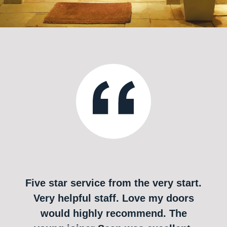
Five star service from the very start.
Very helpful staff. Love my doors
would highly recommend. The