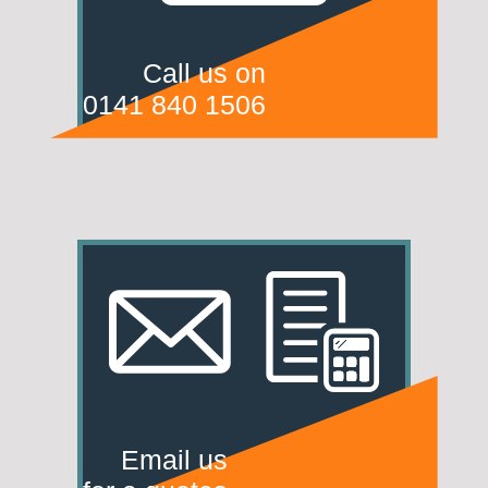
Call us on
0141 840 1506
Email us