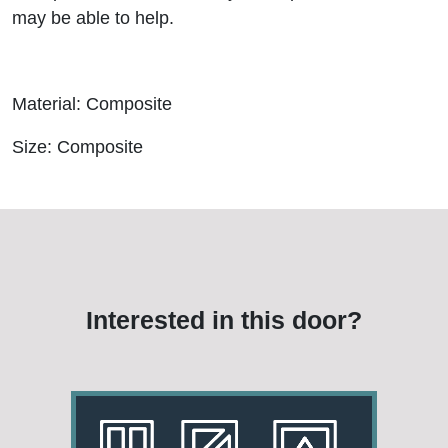
may be able to help.
Material: Composite
Size: Composite
Interested in this door?