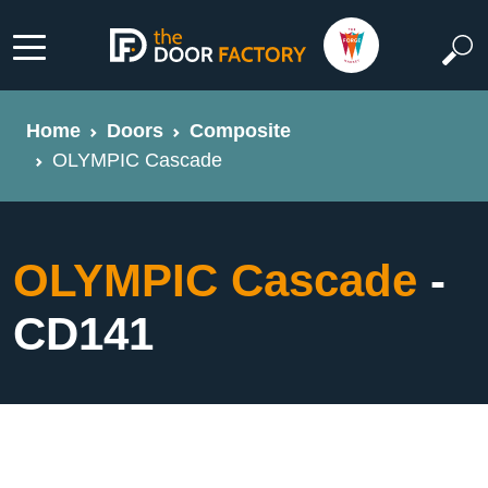
Home
Doors
Composite
OLYMPIC Cascade
OLYMPIC Cascade
-
CD141