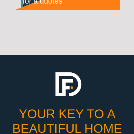
for a quotes
YOUR KEY TO A
BEAUTIFUL HOME