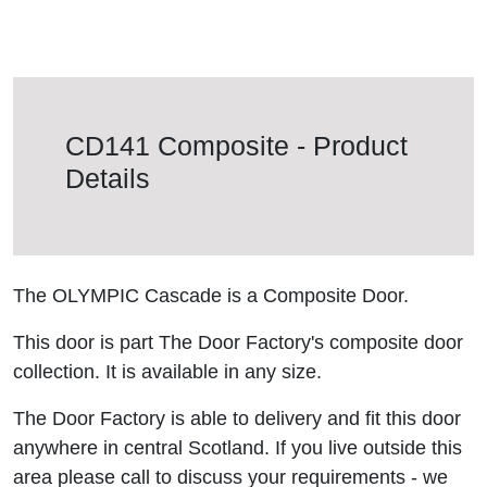
CD141 Composite - Product
Details
The OLYMPIC Cascade is a Composite Door.
This door is part The Door Factory's composite door
collection. It is available in any size.
The Door Factory is able to delivery and fit this door
anywhere in central Scotland. If you live outside this
area please call to discuss your requirements - we