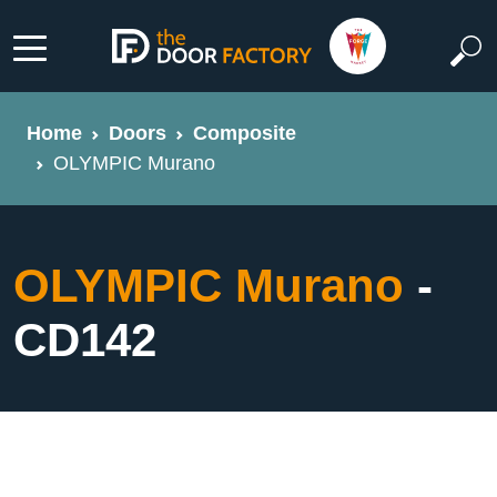
Home
Doors
Composite
OLYMPIC Murano
OLYMPIC Murano
-
CD142