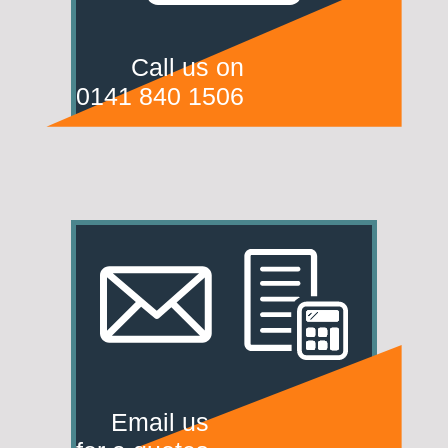
Call us on
0141 840 1506
Email us