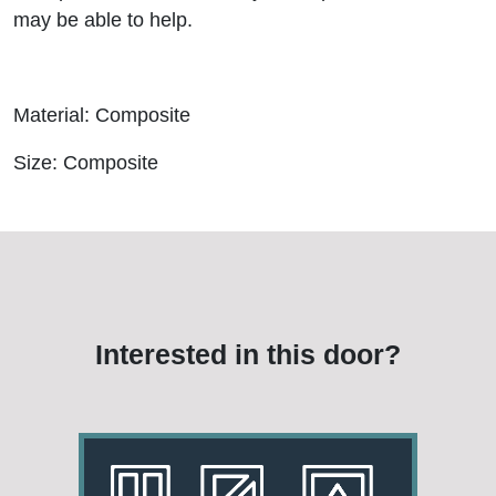
may be able to help.
Material: Composite
Size: Composite
Interested in this door?