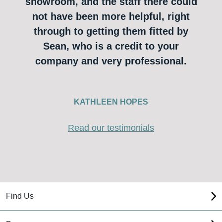
showroom, and the staff there could
not have been more helpful, right
through to getting them fitted by
Sean, who is a credit to your
company and very professional.
KATHLEEN HOPES
Read our testimonials
Find Us