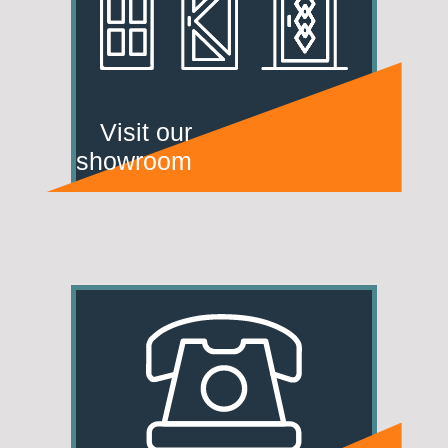
Visit our
showroom