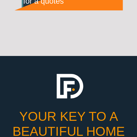
for a quotes
YOUR KEY TO A
BEAUTIFUL HOME