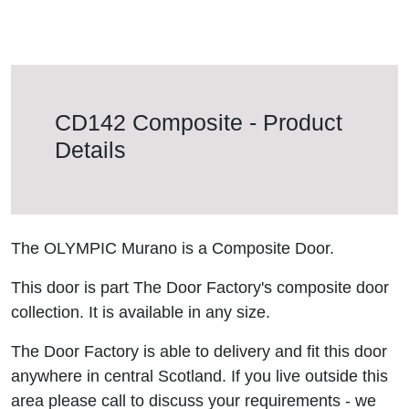
CD142 Composite - Product
Details
The OLYMPIC Murano is a Composite Door.
This door is part The Door Factory's composite door
collection. It is available in any size.
The Door Factory is able to delivery and fit this door
anywhere in central Scotland. If you live outside this
area please call to discuss your requirements - we