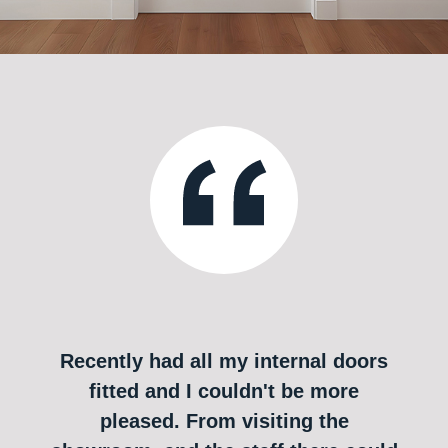
Recently had all my internal doors
fitted and I couldn't be more
pleased. From visiting the