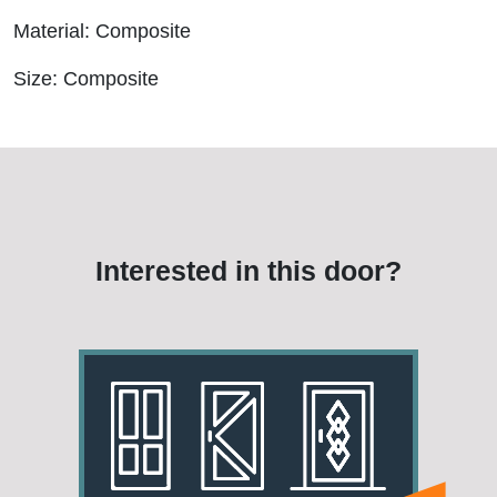
Material: Composite
Size: Composite
Interested in this door?