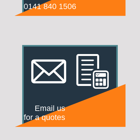
0141 840 1506
Email us
for a quotes