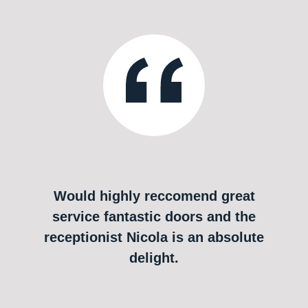
Would highly reccomend great
service fantastic doors and the
receptionist Nicola is an absolute
delight.