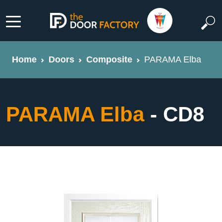
Home
Doors
Composite
PARAMA Elba
PARAMA Elba
- CD8