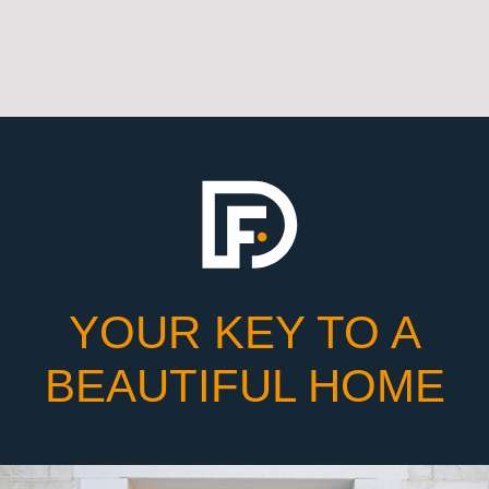
YOUR KEY TO A
BEAUTIFUL HOME