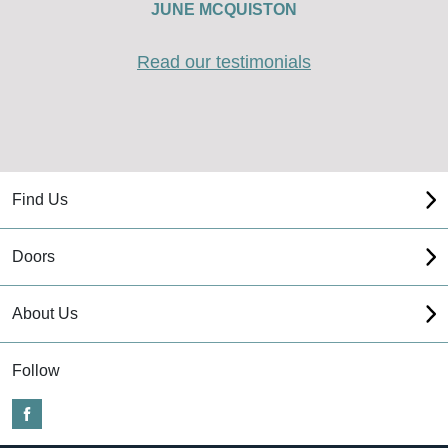
JUNE MCQUISTON
Read our testimonials
Find Us
Doors
About Us
Follow