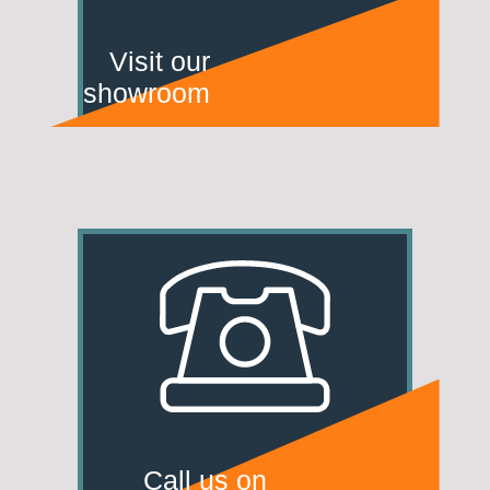
Visit our
showroom
Call us on