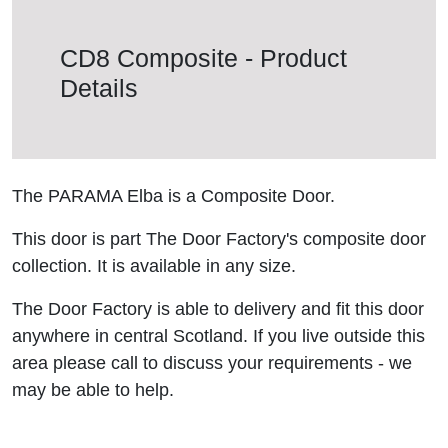
CD8 Composite - Product
Details
The PARAMA Elba is a Composite Door.
This door is part The Door Factory's composite door
collection. It is available in any size.
The Door Factory is able to delivery and fit this door
anywhere in central Scotland. If you live outside this
area please call to discuss your requirements - we
may be able to help.