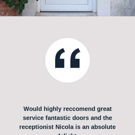
Would highly reccomend great
service fantastic doors and the
receptionist Nicola is an absolute