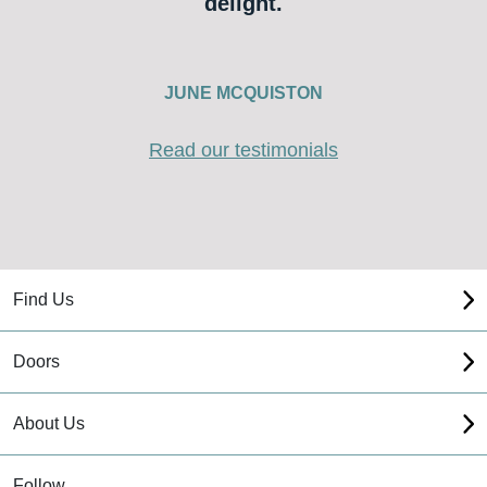
delight.
JUNE MCQUISTON
Read our testimonials
Find Us
Doors
About Us
Follow