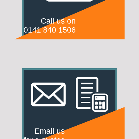
Call us on
0141 840 1506
Email us