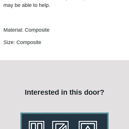
may be able to help.
Material: Composite
Size: Composite
Interested in this door?