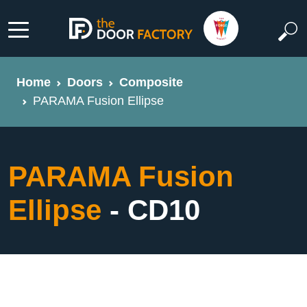
Home
Doors
Composite
PARAMA Fusion Ellipse
PARAMA Fusion
Ellipse
- CD10