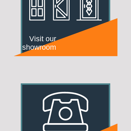
Visit our
showroom