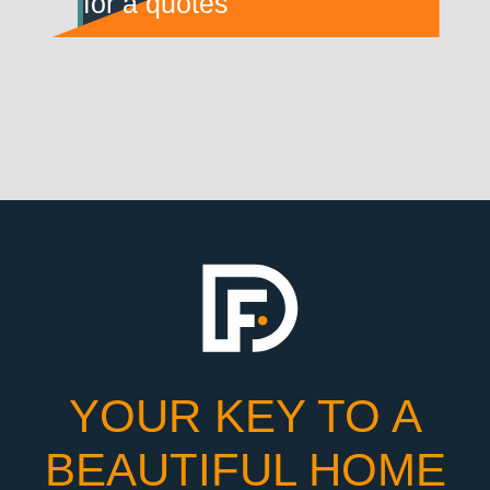
for a quotes
YOUR KEY TO A
BEAUTIFUL HOME