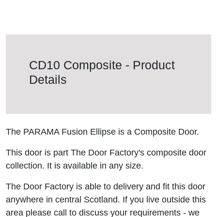
CD10 Composite - Product
Details
The PARAMA Fusion Ellipse is a Composite Door.
This door is part The Door Factory's composite door
collection. It is available in any size.
The Door Factory is able to delivery and fit this door
anywhere in central Scotland. If you live outside this
area please call to discuss your requirements - we