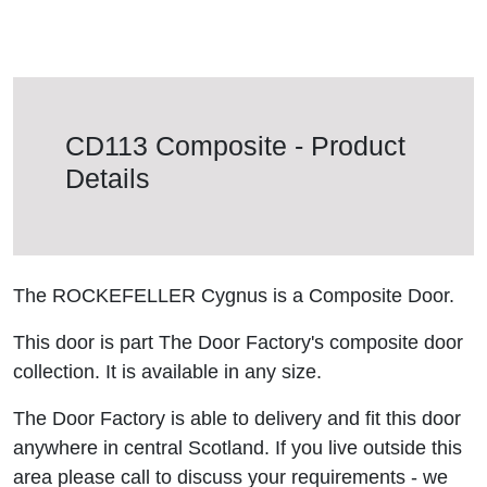
CD113 Composite - Product
Details
The ROCKEFELLER Cygnus is a Composite Door.
This door is part The Door Factory's composite door
collection. It is available in any size.
The Door Factory is able to delivery and fit this door
anywhere in central Scotland. If you live outside this
area please call to discuss your requirements - we