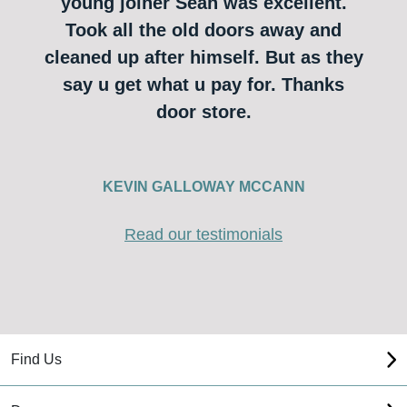
young joiner Sean was excellent.
Took all the old doors away and
cleaned up after himself. But as they
say u get what u pay for. Thanks
door store.
KEVIN GALLOWAY MCCANN
Read our testimonials
Find Us