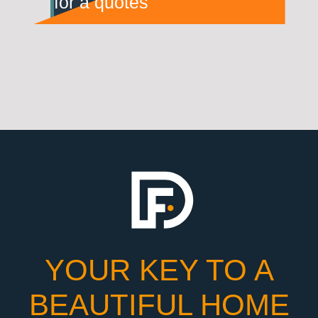
for a quotes
YOUR KEY TO A
BEAUTIFUL HOME