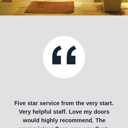
Five star service from the very start.
Very helpful staff. Love my doors
would highly recommend. The