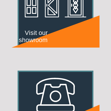
Visit our
showroom