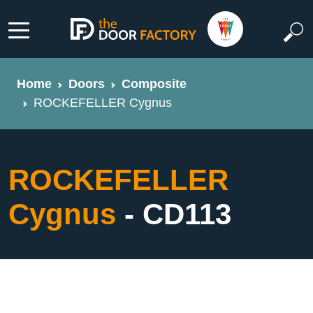
Home
Doors
Composite
ROCKEFELLER Cygnus
ROCKEFELLER
Cygnus
- CD113