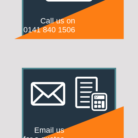
Call us on
0141 840 1506
Email us