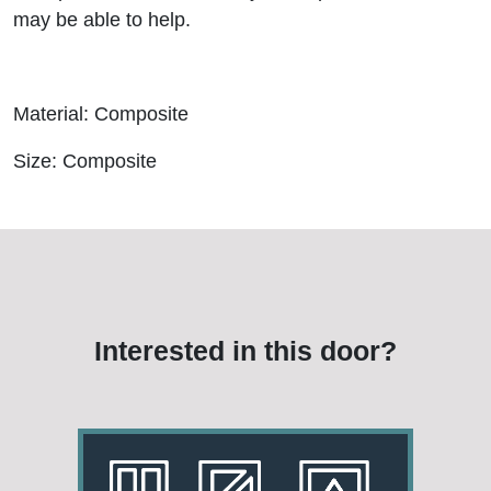
may be able to help.
Material: Composite
Size: Composite
Interested in this door?