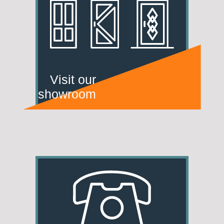
Visit our
showroom