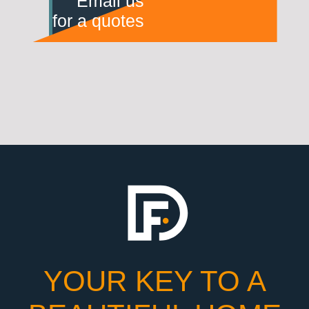
Email us
for a quotes
YOUR KEY TO A