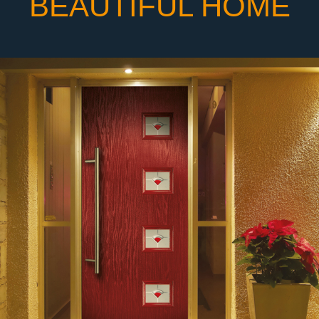
BEAUTIFUL HOME