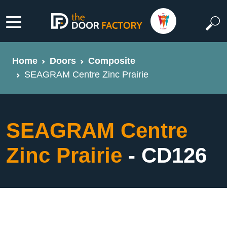
Home
Doors
Composite
SEAGRAM Centre Zinc Prairie
SEAGRAM Centre
Zinc Prairie
- CD126