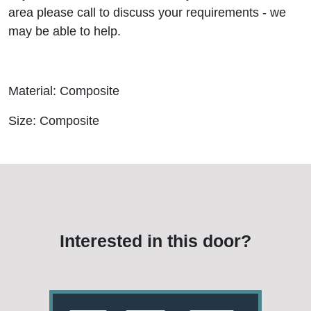
area please call to discuss your requirements - we
may be able to help.
Material: Composite
Size: Composite
Interested in this door?