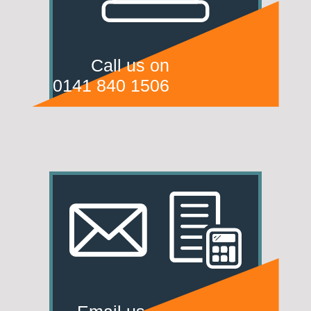
Call us on
0141 840 1506