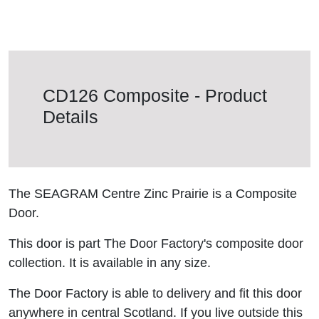
CD126 Composite - Product
Details
The SEAGRAM Centre Zinc Prairie is a Composite
Door.
This door is part The Door Factory's composite door
collection. It is available in any size.
The Door Factory is able to delivery and fit this door
anywhere in central Scotland. If you live outside this