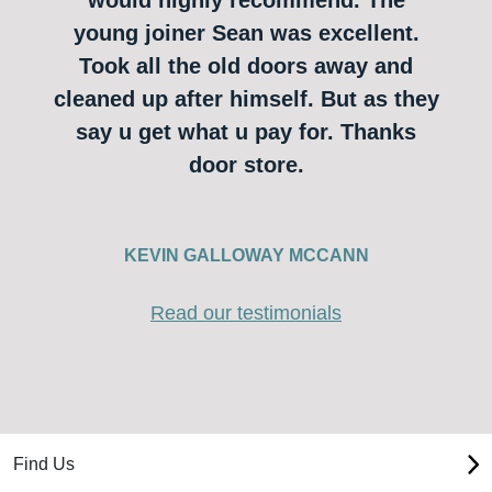
young joiner Sean was excellent.
Took all the old doors away and
cleaned up after himself. But as they
say u get what u pay for. Thanks
door store.
KEVIN GALLOWAY MCCANN
Read our testimonials
Find Us