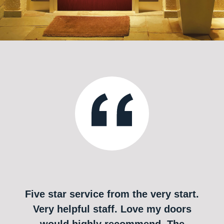
Five star service from the very start.
Very helpful staff. Love my doors
would highly recommend. The