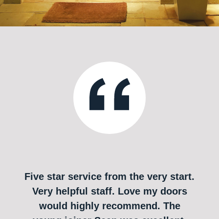
Five star service from the very start.
Very helpful staff. Love my doors
would highly recommend. The