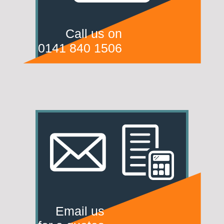
Call us on
0141 840 1506
Email us