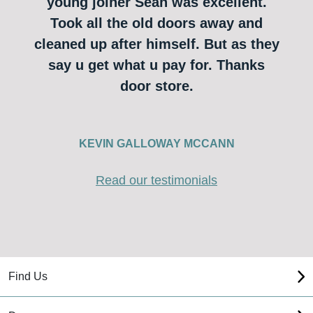
young joiner Sean was excellent.
Took all the old doors away and
cleaned up after himself. But as they
say u get what u pay for. Thanks
door store.
KEVIN GALLOWAY MCCANN
Read our testimonials
Find Us