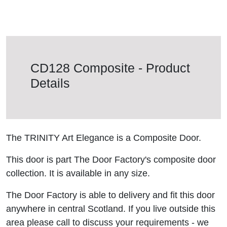
CD128 Composite - Product
Details
The TRINITY Art Elegance is a Composite Door.
This door is part The Door Factory's composite door
collection. It is available in any size.
The Door Factory is able to delivery and fit this door
anywhere in central Scotland. If you live outside this
area please call to discuss your requirements - we