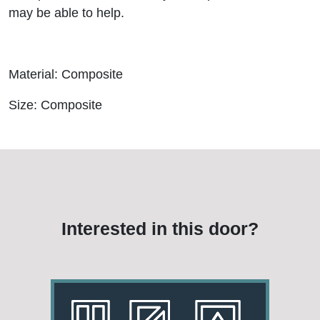
may be able to help.
Material: Composite
Size: Composite
Interested in this door?