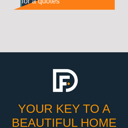
for a quotes
YOUR KEY TO A
BEAUTIFUL HOME