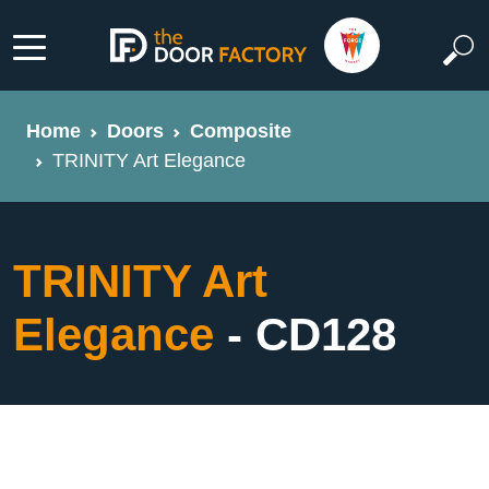
Home
Doors
Composite
TRINITY Art Elegance
TRINITY Art
Elegance
- CD128