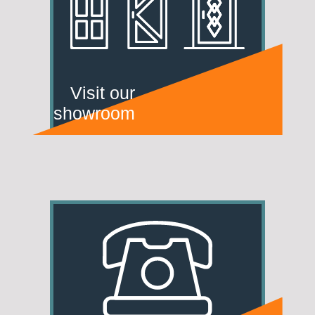
Visit our
showroom