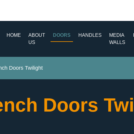
HOME
ABOUT
DOORS
HANDLES
MEDIA
US
WALLS
ch Doors Twilight
ench Doors Twi