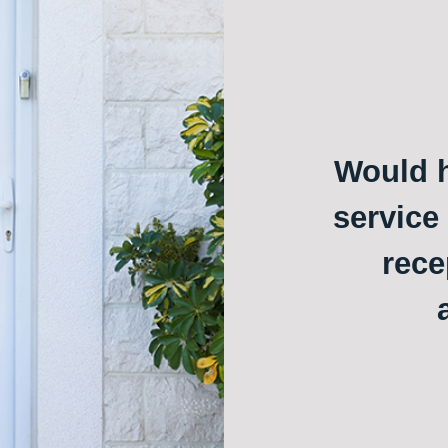
Would h
service
rece