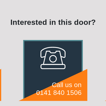
Interested in this door?
Call us on
0141 840 1506