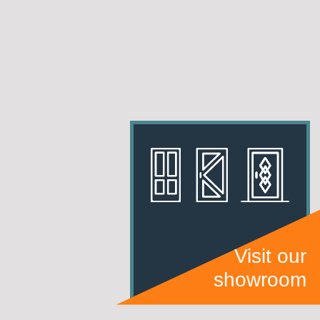
Visit our
showroom