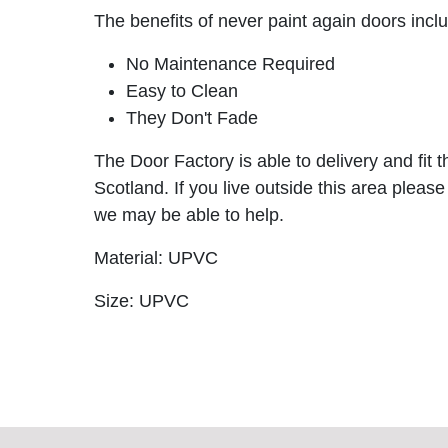
The benefits of never paint again doors incl
No Maintenance Required
Easy to Clean
They Don't Fade
The Door Factory is able to delivery and fit 
Scotland. If you live outside this area please
we may be able to help.
Material: UPVC
Size: UPVC