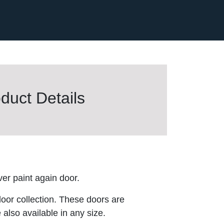
duct Details
er paint again door.
door collection. These doors are
 also available in any size.