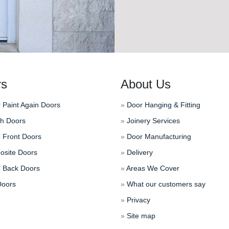
rs
About Us
 Paint Again Doors
»
Door Hanging & Fitting
h Doors
»
Joinery Services
Front Doors
»
Door Manufacturing
site Doors
»
Delivery
Back Doors
»
Areas We Cover
oors
»
What our customers say
»
Privacy
»
Site map