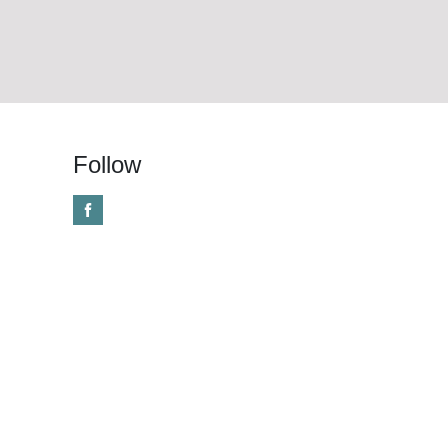
Follow