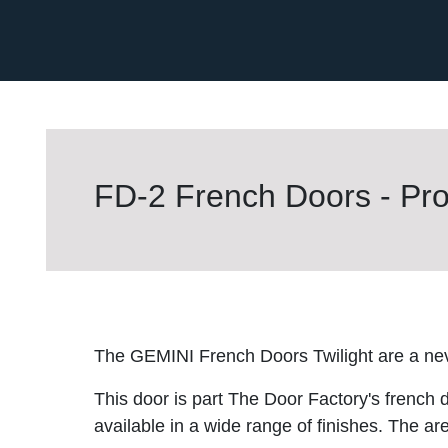
FD-2 French Doors - Pro
The GEMINI French Doors Twilight are a nev
This door is part The Door Factory's french 
available in a wide range of finishes. The are