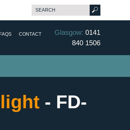
Glasgow:
0141
FAQS
CONTACT
840 1506
light
- FD-