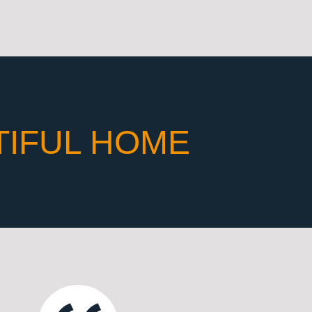
TIFUL HOME