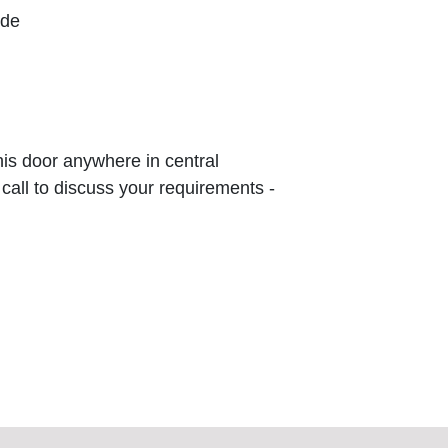
ude
this door anywhere in central
 call to discuss your requirements -