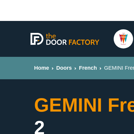
Home
Doors
French
GEMINI Fren
GEMINI Fr
2