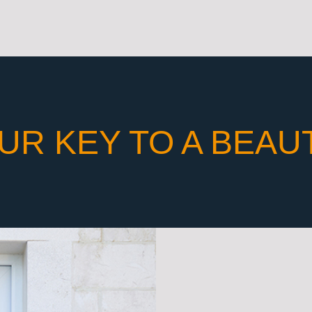
UR KEY TO A BEAU