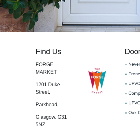
Find Us
Doo
»
Never
FORGE
MARKET
»
Frenc
»
UPVC 
1201 Duke
Street,
»
Compo
»
UPVC 
Parkhead,
»
Oak D
Glasgow. G31
5NZ