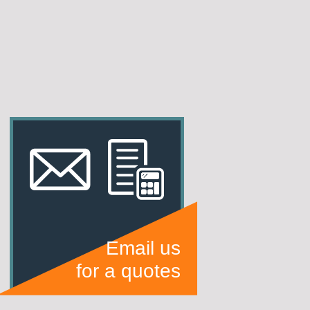
Email us
for a quotes