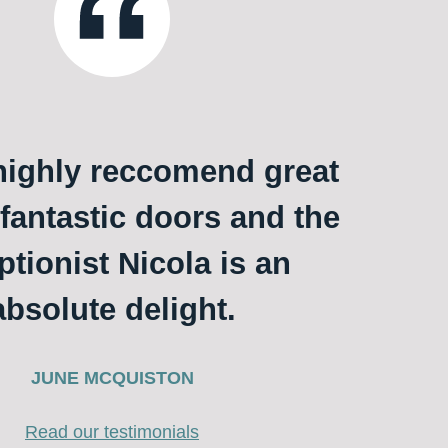
ighly reccomend great
 fantastic doors and the
ptionist Nicola is an
absolute delight.
JUNE MCQUISTON
Read our testimonials