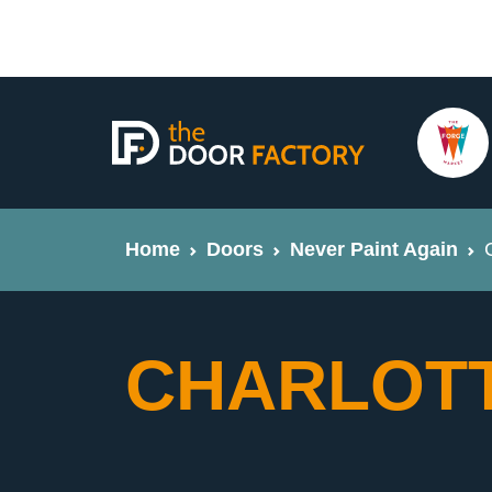
Home
Doors
Never Paint Again
CHARLOTT