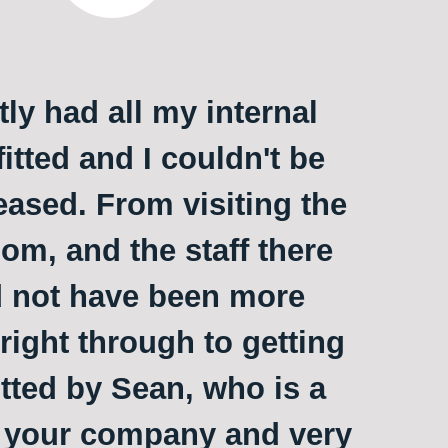
ly had all my internal
itted and I couldn't be
ased. From visiting the
m, and the staff there
 not have been more
 right through to getting
itted by Sean, who is a
o your company and very