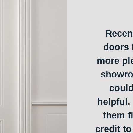
Recent
doors f
more ple
showroo
could
helpful,
them f
credit t