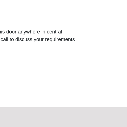
this door anywhere in central
 call to discuss your requirements -