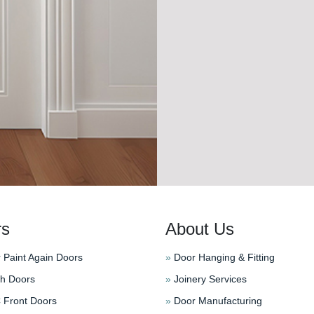
rs
About Us
 Paint Again Doors
»
Door Hanging & Fitting
h Doors
»
Joinery Services
Front Doors
»
Door Manufacturing