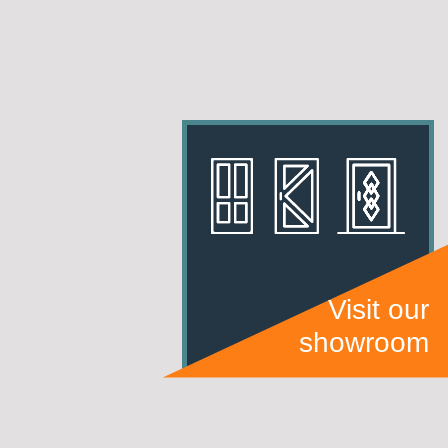
Visit our
showroom