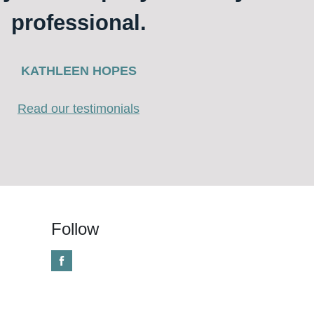
professional.
KATHLEEN HOPES
Read our testimonials
Follow