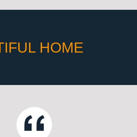
TIFUL HOME