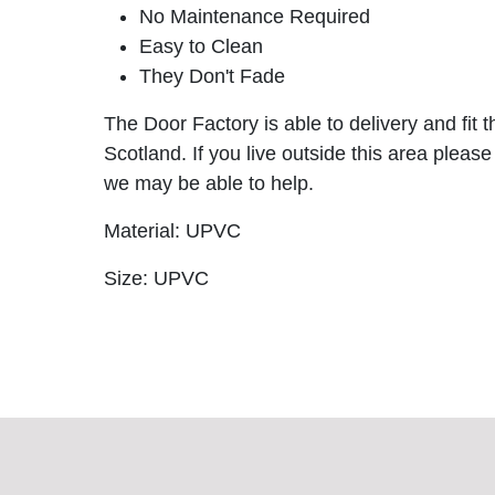
No Maintenance Required
Easy to Clean
They Don't Fade
The Door Factory is able to delivery and fit 
Scotland. If you live outside this area please
we may be able to help.
Material: UPVC
Size: UPVC