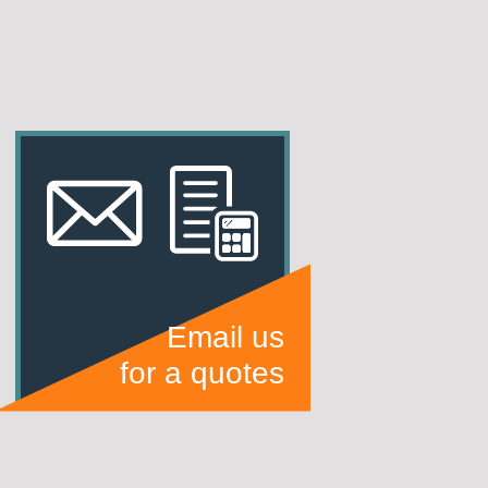
Email us
for a quotes