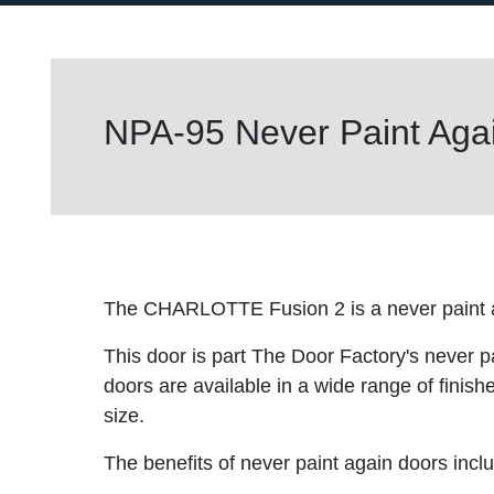
NPA-95 Never Paint Agai
The CHARLOTTE Fusion 2 is a never paint a
This door is part The Door Factory's never p
doors are available in a wide range of finish
size.
The benefits of never paint again doors incl