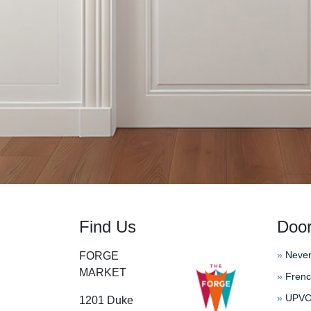
Find Us
Doo
»
Never
FORGE
MARKET
»
Frenc
»
UPVC 
1201 Duke