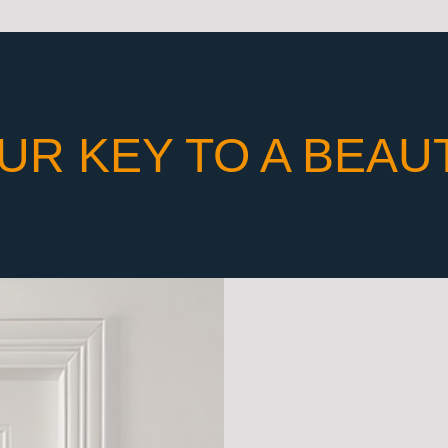
UR KEY TO A BEAU