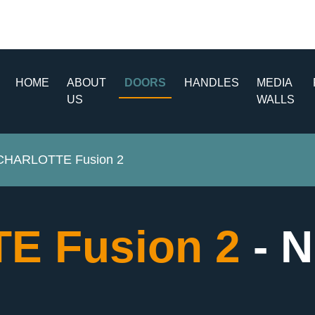
HOME
ABOUT
DOORS
HANDLES
MEDIA
US
WALLS
CHARLOTTE Fusion 2
E Fusion 2
- 