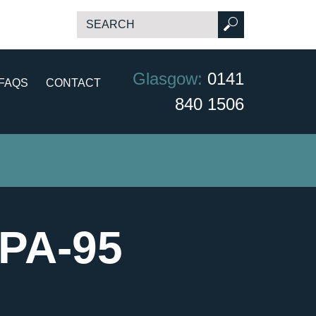
Glasgow:
0141
FAQS
CONTACT
840 1506
NPA-95