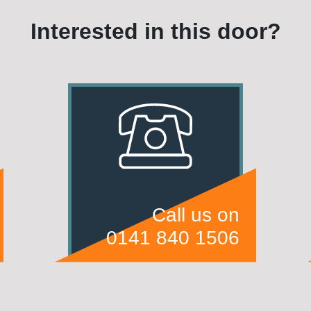
Interested in this door?
Call us on
0141 840 1506