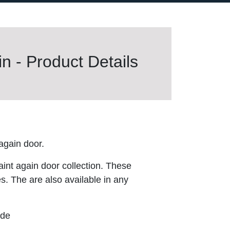
n - Product Details
gain door.
aint again door collection. These
es. The are also available in any
ude