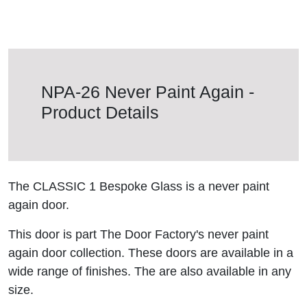
NPA-26 Never Paint Again -
Product Details
The CLASSIC 1 Bespoke Glass is a never paint
again door.
This door is part The Door Factory's never paint
again door collection. These doors are available in a
wide range of finishes. The are also available in any
size.