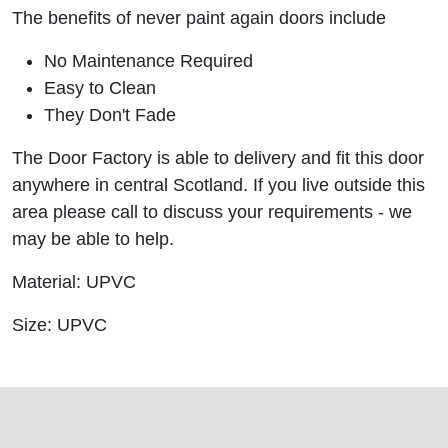
The benefits of never paint again doors include
No Maintenance Required
Easy to Clean
They Don't Fade
The Door Factory is able to delivery and fit this door
anywhere in central Scotland. If you live outside this
area please call to discuss your requirements - we
may be able to help.
Material: UPVC
Size: UPVC