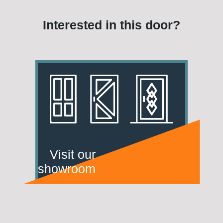
Interested in this door?
Visit our
showroom