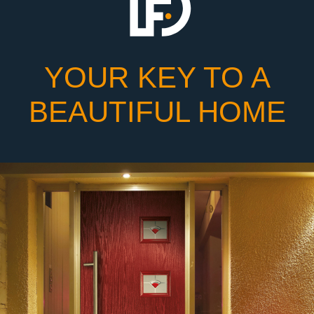
YOUR KEY TO A
BEAUTIFUL HOME