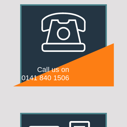
Call us on
0141 840 1506