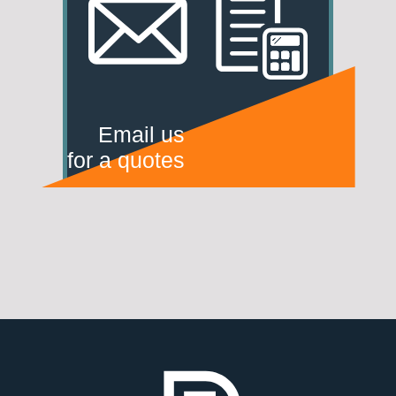
Email us
for a quotes