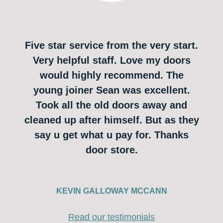
Five star service from the very start.
Very helpful staff. Love my doors
would highly recommend. The
young joiner Sean was excellent.
Took all the old doors away and
cleaned up after himself. But as they
say u get what u pay for. Thanks
door store.
KEVIN GALLOWAY MCCANN
Read our testimonials