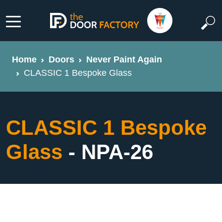
Home
Doors
Never Paint Again
CLASSIC 1 Bespoke Glass
CLASSIC 1 Bespoke
Glass
- NPA-26