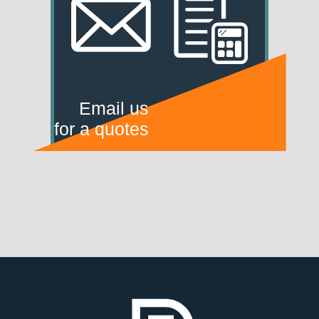
Email us
for a quotes