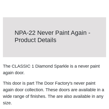
NPA-22 Never Paint Again -
Product Details
The CLASSIC 1 Diamond Sparkle is a never paint
again door.
This door is part The Door Factory's never paint
again door collection. These doors are available in a
wide range of finishes. The are also available in any
size.