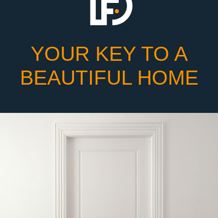
YOUR KEY TO A
BEAUTIFUL HOME