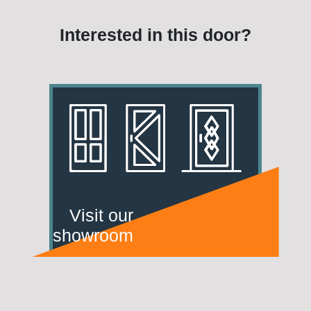
Interested in this door?
Visit our
showroom