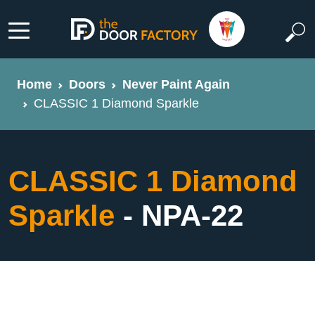
Home
Doors
Never Paint Again
CLASSIC 1 Diamond Sparkle
CLASSIC 1 Diamond
Sparkle
- NPA-22