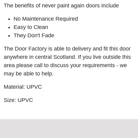
The benefits of never paint again doors include
No Maintenance Required
Easy to Clean
They Don't Fade
The Door Factory is able to delivery and fit this door
anywhere in central Scotland. If you live outside this
area please call to discuss your requirements - we
may be able to help.
Material: UPVC
Size: UPVC