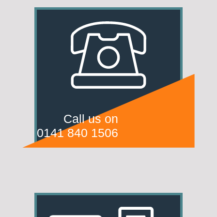
Call us on
0141 840 1506