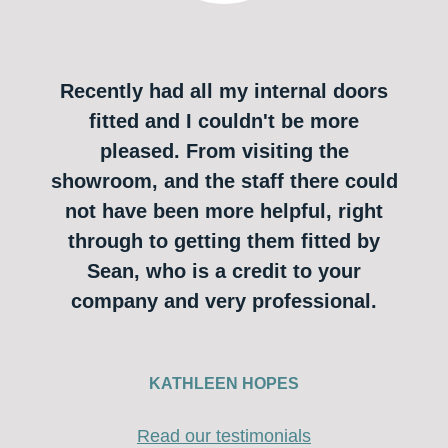
Recently had all my internal doors
fitted and I couldn't be more
pleased. From visiting the
showroom, and the staff there could
not have been more helpful, right
through to getting them fitted by
Sean, who is a credit to your
company and very professional.
KATHLEEN HOPES
Read our testimonials