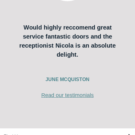
Would highly reccomend great
service fantastic doors and the
receptionist Nicola is an absolute
delight.
JUNE MCQUISTON
Read our testimonials