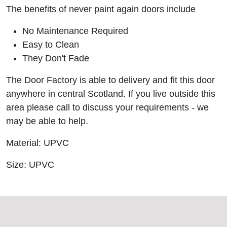
The benefits of never paint again doors include
No Maintenance Required
Easy to Clean
They Don't Fade
The Door Factory is able to delivery and fit this door
anywhere in central Scotland. If you live outside this
area please call to discuss your requirements - we
may be able to help.
Material: UPVC
Size: UPVC