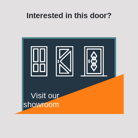
Interested in this door?
Visit our
showroom