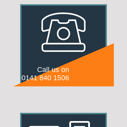
Call us on
0141 840 1506