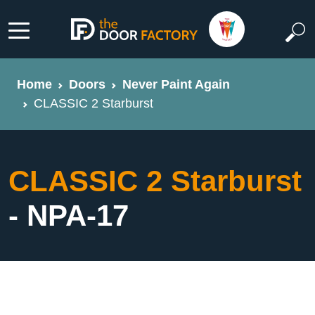
Home
Doors
Never Paint Again
CLASSIC 2 Starburst
CLASSIC 2 Starburst
- NPA-17