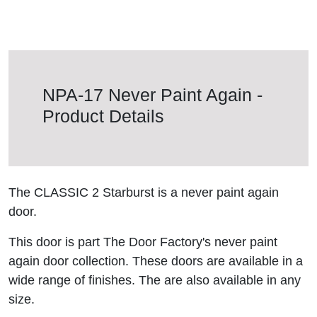
NPA-17 Never Paint Again -
Product Details
The CLASSIC 2 Starburst is a never paint again
door.
This door is part The Door Factory's never paint
again door collection. These doors are available in a
wide range of finishes. The are also available in any
size.