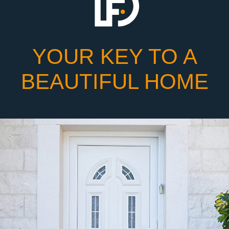
YOUR KEY TO A
BEAUTIFUL HOME