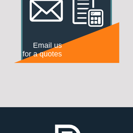
Email us
for a quotes