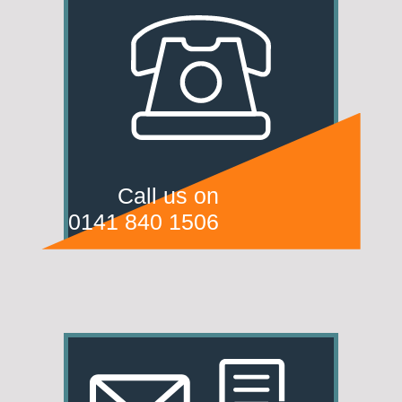
Call us on
0141 840 1506