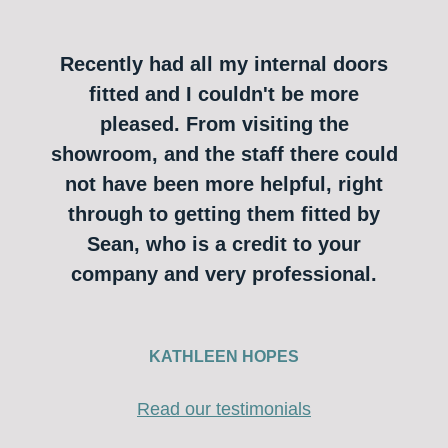
Recently had all my internal doors
fitted and I couldn't be more
pleased. From visiting the
showroom, and the staff there could
not have been more helpful, right
through to getting them fitted by
Sean, who is a credit to your
company and very professional.
KATHLEEN HOPES
Read our testimonials