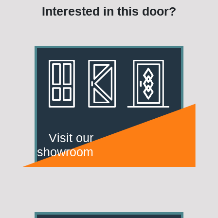
Interested in this door?
Visit our
showroom