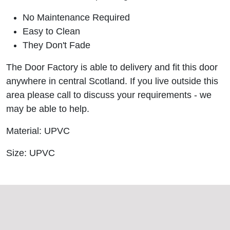
No Maintenance Required
Easy to Clean
They Don't Fade
The Door Factory is able to delivery and fit this door
anywhere in central Scotland. If you live outside this
area please call to discuss your requirements - we
may be able to help.
Material: UPVC
Size: UPVC