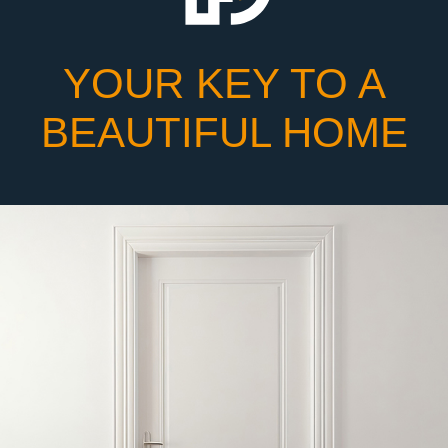
YOUR KEY TO A
BEAUTIFUL HOME