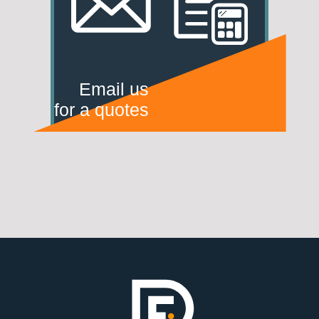
Email us
for a quotes