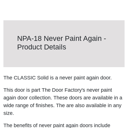
NPA-18 Never Paint Again -
Product Details
The CLASSIC Solid is a never paint again door.
This door is part The Door Factory's never paint
again door collection. These doors are available in a
wide range of finishes. The are also available in any
size.
The benefits of never paint again doors include