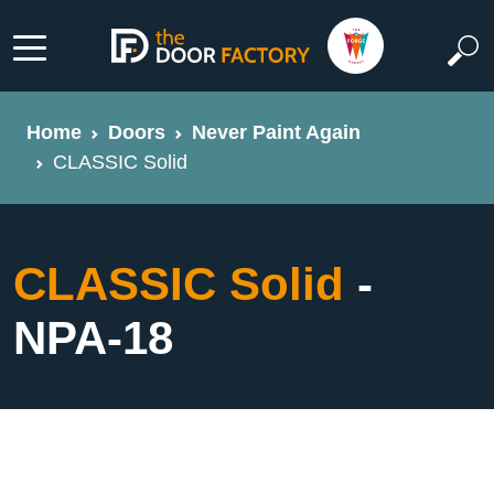
Home
Doors
Never Paint Again
CLASSIC Solid
CLASSIC Solid
-
NPA-18