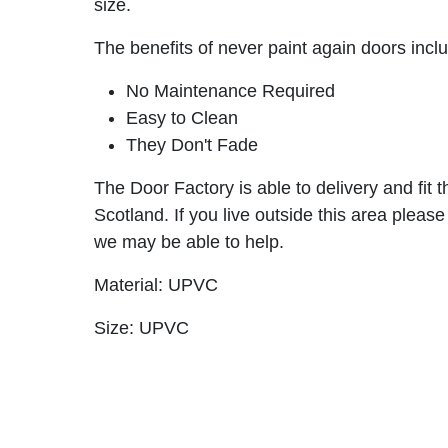
size.
The benefits of never paint again doors incl
No Maintenance Required
Easy to Clean
They Don't Fade
The Door Factory is able to delivery and fit 
Scotland. If you live outside this area please
we may be able to help.
Material: UPVC
Size: UPVC