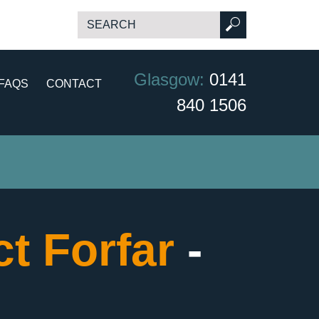
Glasgow:
0141
FAQS
CONTACT
840 1506
t Forfar
-