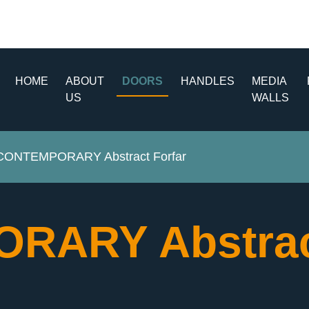
HOME
ABOUT
DOORS
HANDLES
MEDIA
US
WALLS
CONTEMPORARY Abstract Forfar
RARY Abstrac