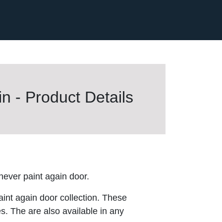
n - Product Details
ver paint again door.
aint again door collection. These
es. The are also available in any