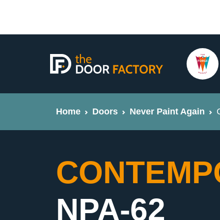
Home
Doors
Never Paint Again
CONTEMPO
NPA-62