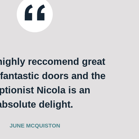
ighly reccomend great
 fantastic doors and the
ptionist Nicola is an
absolute delight.
JUNE MCQUISTON