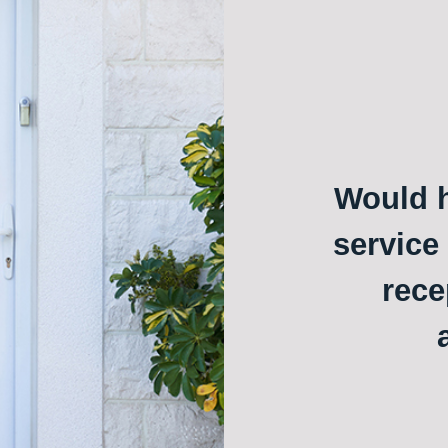
Would h
service
rece