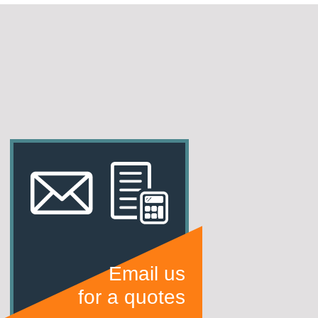
Email us
for a quotes