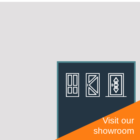
Visit our
showroom