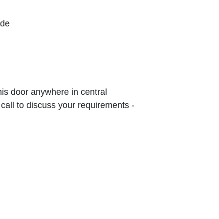
ude
this door anywhere in central
 call to discuss your requirements -