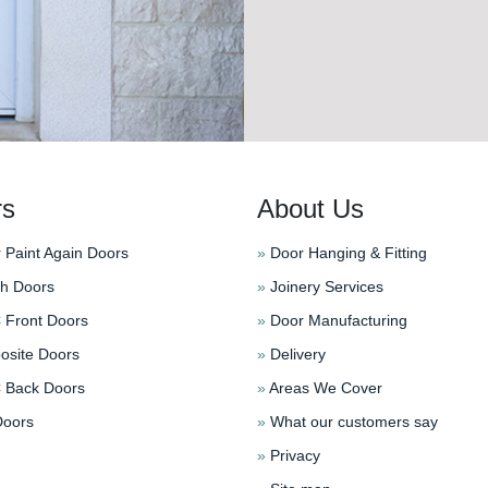
rs
About Us
 Paint Again Doors
»
Door Hanging & Fitting
h Doors
»
Joinery Services
Front Doors
»
Door Manufacturing
site Doors
»
Delivery
Back Doors
»
Areas We Cover
oors
»
What our customers say
»
Privacy