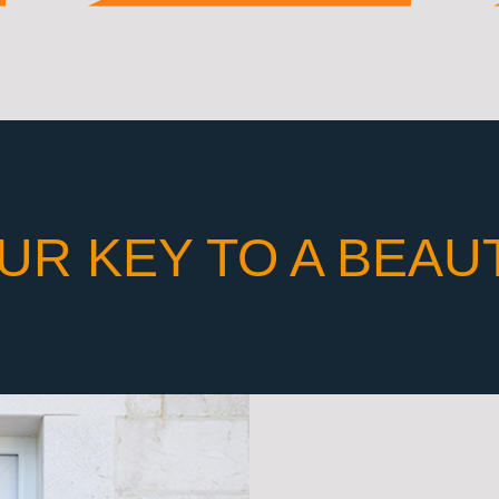
UR KEY TO A BEAU