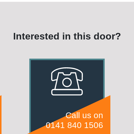
Interested in this door?
Call us on
0141 840 1506