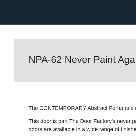
NPA-62 Never Paint Agai
The CONTEMPORARY Abstract Forfar is a ne
This door is part The Door Factory's never p
doors are available in a wide range of finish