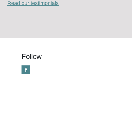
Read our testimonials
Follow