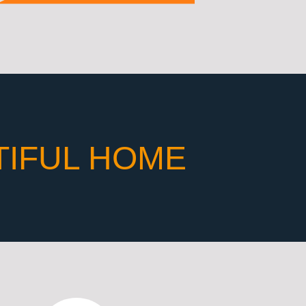
TIFUL HOME