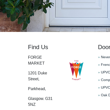
Find Us
Doo
»
Never
FORGE
MARKET
»
Frenc
»
UPVC 
1201 Duke
Street,
»
Compo
»
UPVC 
Parkhead,
»
Oak D
Glasgow. G31
5NZ