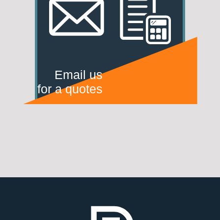
Email us
for a quotes