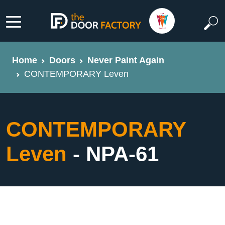
Home
Doors
Never Paint Again
CONTEMPORARY Leven
CONTEMPORARY
Leven
- NPA-61