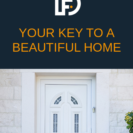
YOUR KEY TO A
BEAUTIFUL HOME