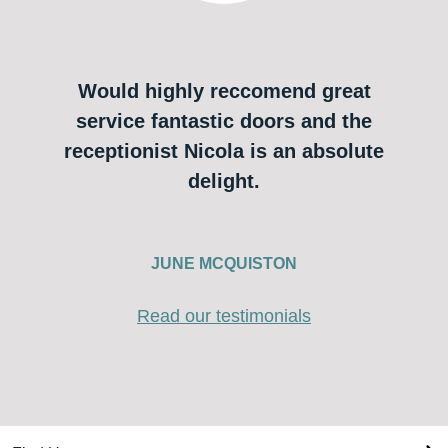
Would highly reccomend great
service fantastic doors and the
receptionist Nicola is an absolute
delight.
JUNE MCQUISTON
Read our testimonials