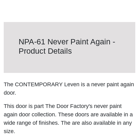
NPA-61 Never Paint Again -
Product Details
The CONTEMPORARY Leven is a never paint again
door.
This door is part The Door Factory's never paint
again door collection. These doors are available in a
wide range of finishes. The are also available in any
size.