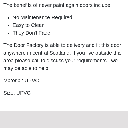
The benefits of never paint again doors include
No Maintenance Required
Easy to Clean
They Don't Fade
The Door Factory is able to delivery and fit this door
anywhere in central Scotland. If you live outside this
area please call to discuss your requirements - we
may be able to help.
Material: UPVC
Size: UPVC