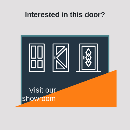
Interested in this door?
Visit our
showroom