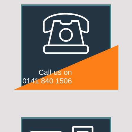
Call us on
0141 840 1506