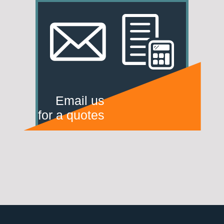
Email us
for a quotes