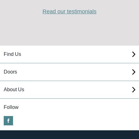
Read our testimonials
Find Us
Doors
About Us
Follow