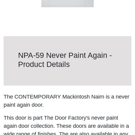
NPA-59 Never Paint Again -
Product Details
The CONTEMPORARY Mackintosh Nairn is a never
paint again door.
This door is part The Door Factory's never paint
again door collection. These doors are available in a
wide range of finishes. The are also available in any