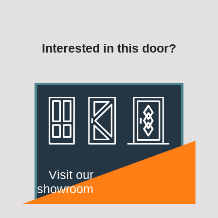
Interested in this door?
Visit our
showroom