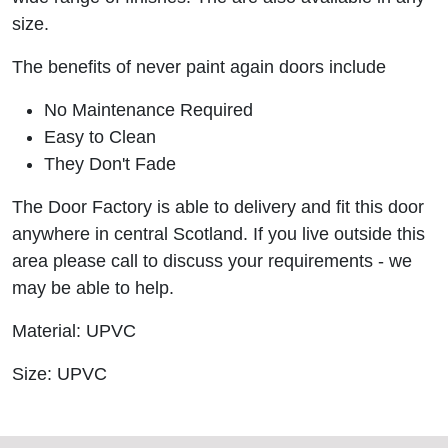
size.
The benefits of never paint again doors include
No Maintenance Required
Easy to Clean
They Don't Fade
The Door Factory is able to delivery and fit this door
anywhere in central Scotland. If you live outside this
area please call to discuss your requirements - we
may be able to help.
Material: UPVC
Size: UPVC