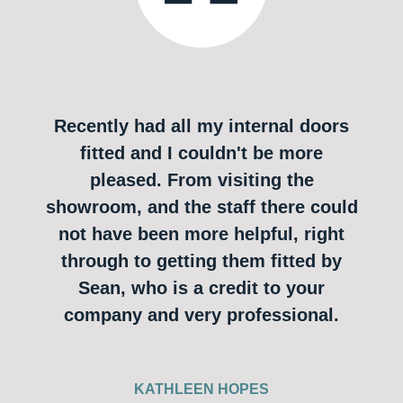
Recently had all my internal doors
fitted and I couldn't be more
pleased. From visiting the
showroom, and the staff there could
not have been more helpful, right
through to getting them fitted by
Sean, who is a credit to your
company and very professional.
KATHLEEN HOPES