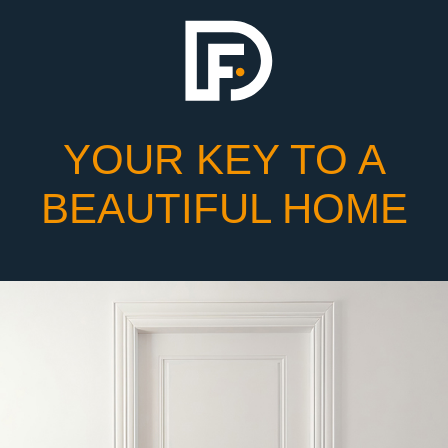
YOUR KEY TO A
BEAUTIFUL HOME