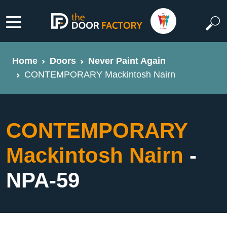
Home
Doors
Never Paint Again
CONTEMPORARY Mackintosh Nairn
CONTEMPORARY
Mackintosh Nairn
-
NPA-59