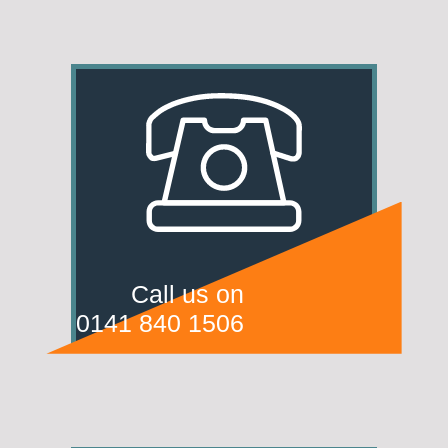
Call us on
0141 840 1506