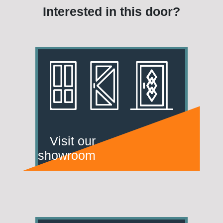
Interested in this door?
Visit our
showroom