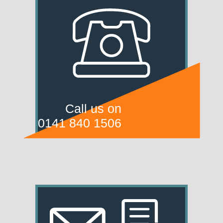
Call us on
0141 840 1506