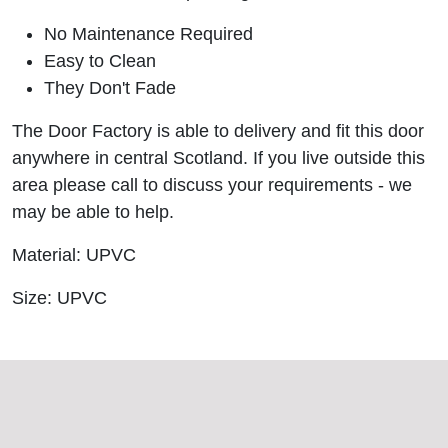
No Maintenance Required
Easy to Clean
They Don't Fade
The Door Factory is able to delivery and fit this door
anywhere in central Scotland. If you live outside this
area please call to discuss your requirements - we
may be able to help.
Material: UPVC
Size: UPVC