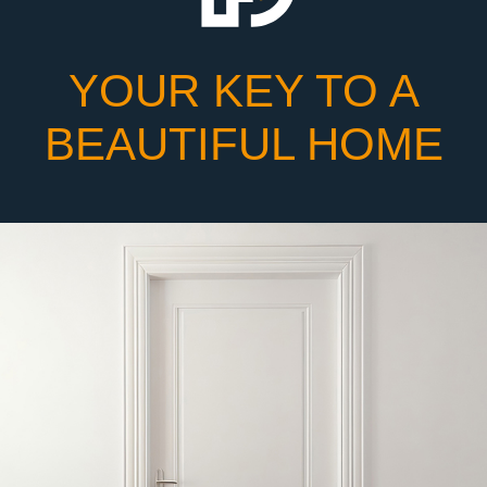
YOUR KEY TO A
BEAUTIFUL HOME