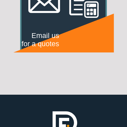
Email us
for a quotes