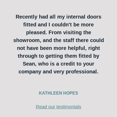
Recently had all my internal doors
fitted and I couldn't be more
pleased. From visiting the
showroom, and the staff there could
not have been more helpful, right
through to getting them fitted by
Sean, who is a credit to your
company and very professional.
KATHLEEN HOPES
Read our testimonials