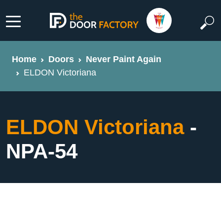
Home
Doors
Never Paint Again
ELDON Victoriana
ELDON Victoriana
-
NPA-54