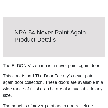
NPA-54 Never Paint Again -
Product Details
The ELDON Victoriana is a never paint again door.
This door is part The Door Factory's never paint
again door collection. These doors are available in a
wide range of finishes. The are also available in any
size.
The benefits of never paint again doors include