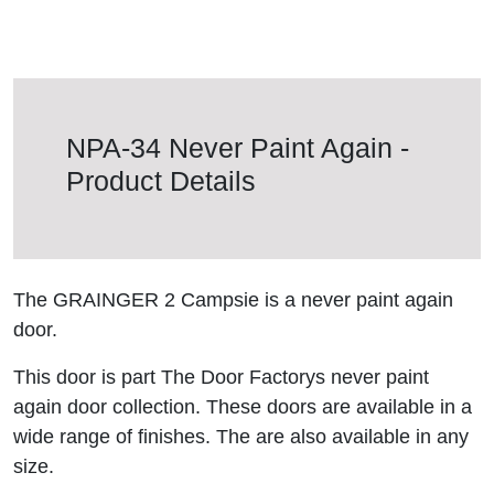
NPA-34 Never Paint Again -
Product Details
The GRAINGER 2 Campsie is a never paint again
door.
This door is part The Door Factorys never paint
again door collection. These doors are available in a
wide range of finishes. The are also available in any
size.