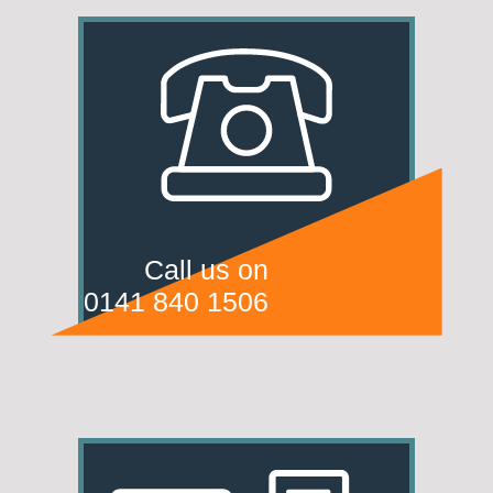
Call us on
0141 840 1506