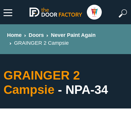
Home
Doors
Never Paint Again
GRAINGER 2 Campsie
GRAINGER 2
Campsie
- NPA-34