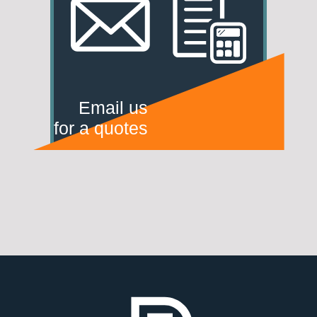
Email us
for a quotes