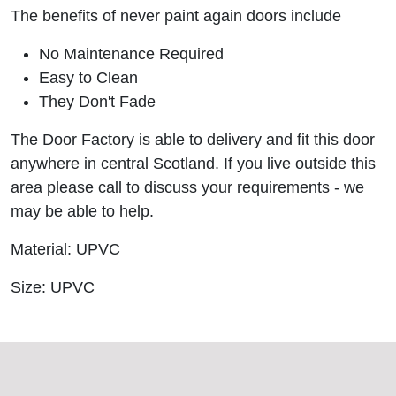
The benefits of never paint again doors include
No Maintenance Required
Easy to Clean
They Don't Fade
The Door Factory is able to delivery and fit this door
anywhere in central Scotland. If you live outside this
area please call to discuss your requirements - we
may be able to help.
Material: UPVC
Size: UPVC