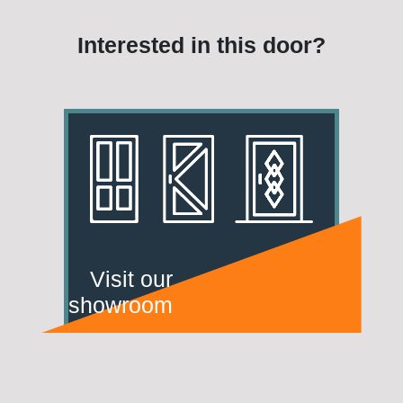
Interested in this door?
Visit our
showroom