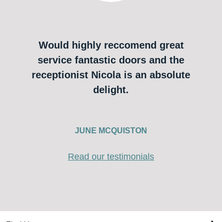
Would highly reccomend great
service fantastic doors and the
receptionist Nicola is an absolute
delight.
JUNE MCQUISTON
Read our testimonials