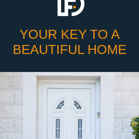
YOUR KEY TO A
BEAUTIFUL HOME