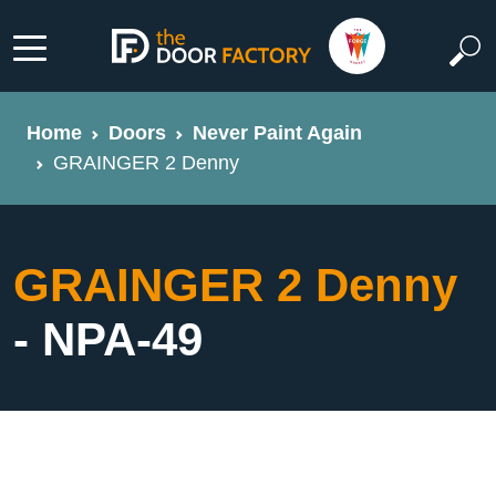
Home
Doors
Never Paint Again
GRAINGER 2 Denny
GRAINGER 2 Denny
- NPA-49