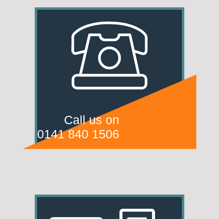
Call us on
0141 840 1506