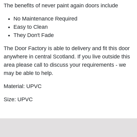
The benefits of never paint again doors include
No Maintenance Required
Easy to Clean
They Don't Fade
The Door Factory is able to delivery and fit this door
anywhere in central Scotland. If you live outside this
area please call to discuss your requirements - we
may be able to help.
Material: UPVC
Size: UPVC