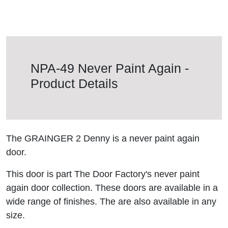
NPA-49 Never Paint Again -
Product Details
The GRAINGER 2 Denny is a never paint again
door.
This door is part The Door Factory's never paint
again door collection. These doors are available in a
wide range of finishes. The are also available in any
size.