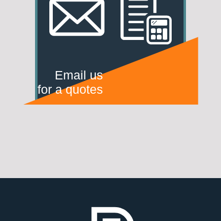
Email us
for a quotes