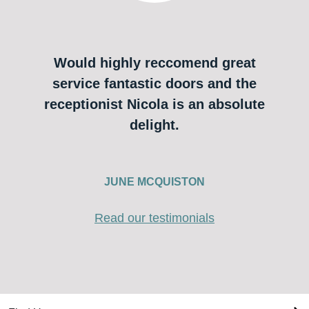
Would highly reccomend great
service fantastic doors and the
receptionist Nicola is an absolute
delight.
JUNE MCQUISTON
Read our testimonials