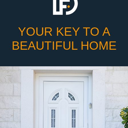
YOUR KEY TO A
BEAUTIFUL HOME