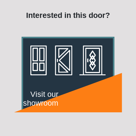
Interested in this door?
Visit our
showroom