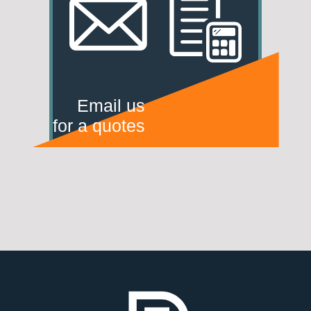
Email us
for a quotes