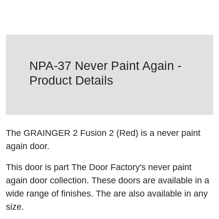
NPA-37 Never Paint Again -
Product Details
The GRAINGER 2 Fusion 2 (Red) is a never paint
again door.
This door is part The Door Factory's never paint
again door collection. These doors are available in a
wide range of finishes. The are also available in any
size.