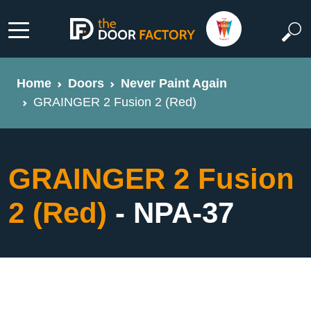
Home
Doors
Never Paint Again
GRAINGER 2 Fusion 2 (Red)
GRAINGER 2 Fusion
2 (Red)
- NPA-37