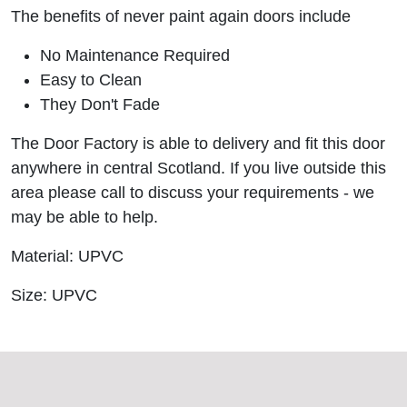
The benefits of never paint again doors include
No Maintenance Required
Easy to Clean
They Don't Fade
The Door Factory is able to delivery and fit this door
anywhere in central Scotland. If you live outside this
area please call to discuss your requirements - we
may be able to help.
Material: UPVC
Size: UPVC