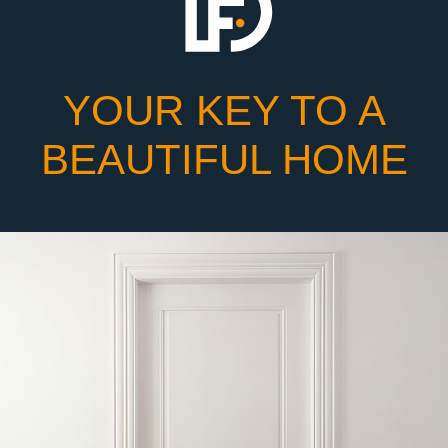
YOUR KEY TO A
BEAUTIFUL HOME