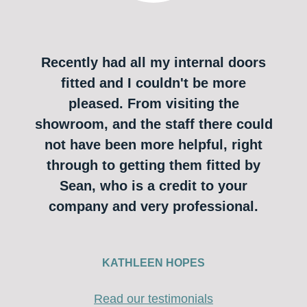
Recently had all my internal doors
fitted and I couldn't be more
pleased. From visiting the
showroom, and the staff there could
not have been more helpful, right
through to getting them fitted by
Sean, who is a credit to your
company and very professional.
KATHLEEN HOPES
Read our testimonials