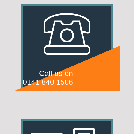
Call us on
0141 840 1506