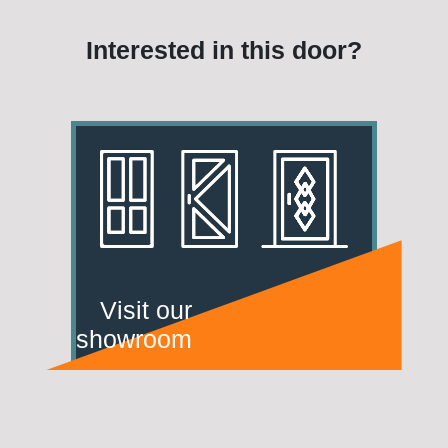
Interested in this door?
Visit our
showroom