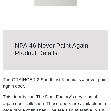
NPA-46 Never Paint Again -
Product Details
The GRAINGER 2 Sandblast Kincaid is a never paint
again door.
This door is part The Door Factory's never paint
again door collection. These doors are available in a
wide range of finishes. The are also available in any