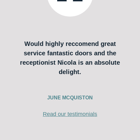
Would highly reccomend great
service fantastic doors and the
receptionist Nicola is an absolute
delight.
JUNE MCQUISTON
Read our testimonials