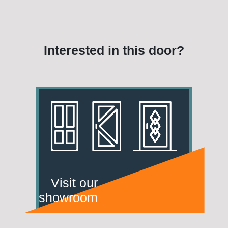
Interested in this door?
Visit our
showroom