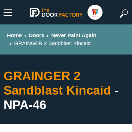
Home
Doors
Never Paint Again
GRAINGER 2 Sandblast Kincaid
GRAINGER 2
Sandblast Kincaid
-
NPA-46