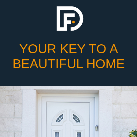
YOUR KEY TO A
BEAUTIFUL HOME