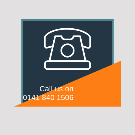
Call us on
0141 840 1506