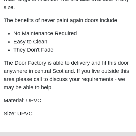
size.
The benefits of never paint again doors include
No Maintenance Required
Easy to Clean
They Don't Fade
The Door Factory is able to delivery and fit this door
anywhere in central Scotland. If you live outside this
area please call to discuss your requirements - we
may be able to help.
Material: UPVC
Size: UPVC