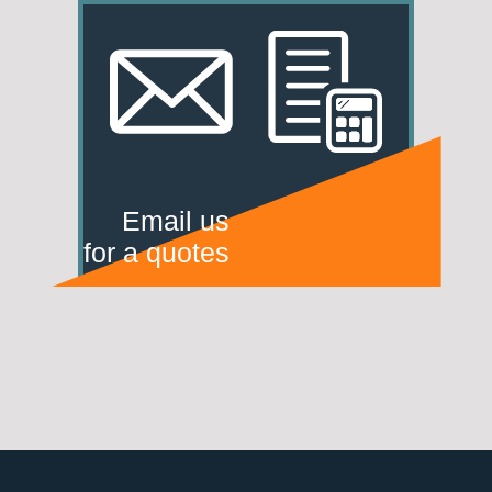
Email us
for a quotes