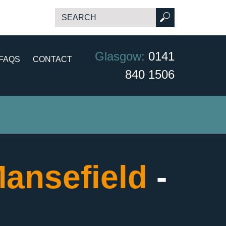
Glasgow:
0141
FAQS
CONTACT
840 1506
ansefield
-