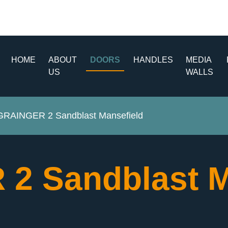
HOME
ABOUT
DOORS
HANDLES
MEDIA
US
WALLS
GRAINGER 2 Sandblast Mansefield
2 Sandblast M