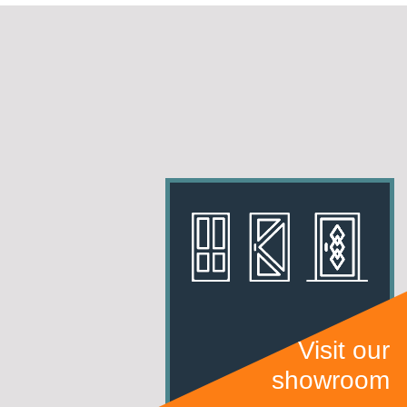
Visit our
showroom