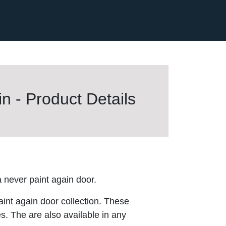
n - Product Details
never paint again door.
aint again door collection. These
es. The are also available in any