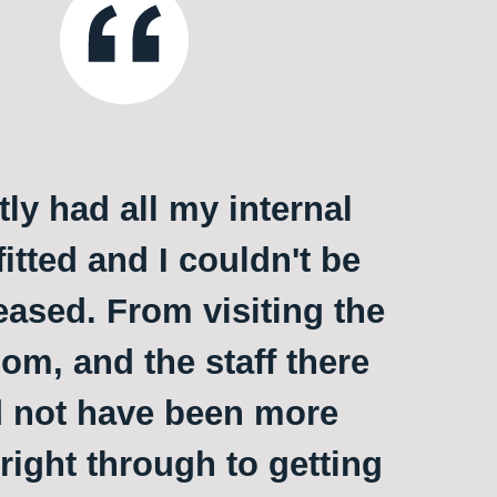
ly had all my internal
itted and I couldn't be
ased. From visiting the
m, and the staff there
 not have been more
 right through to getting