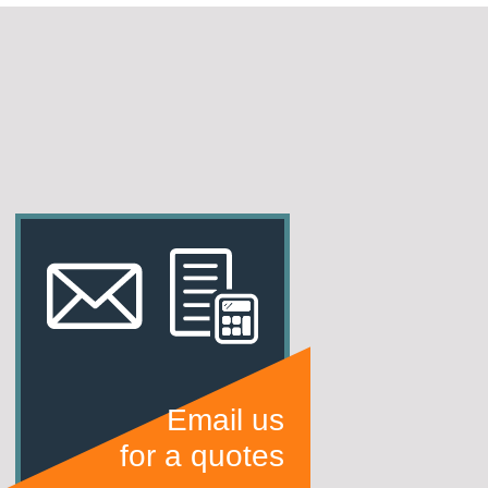
Email us
for a quotes