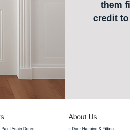
them f
credit t
rs
About Us
 Paint Again Doors
»
Door Hanging & Fitting