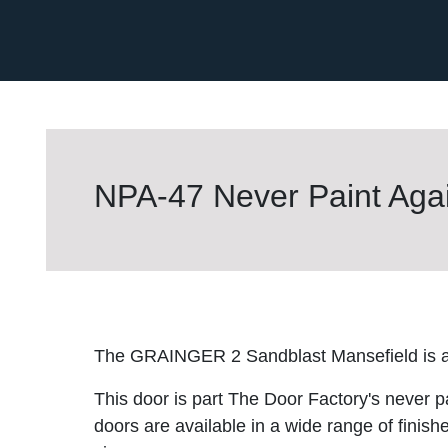
NPA-47 Never Paint Agai
The GRAINGER 2 Sandblast Mansefield is a 
This door is part The Door Factory's never p
doors are available in a wide range of finish