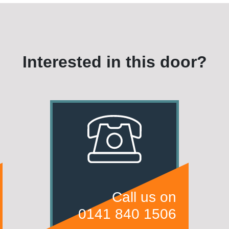
Interested in this door?
Call us on
0141 840 1506