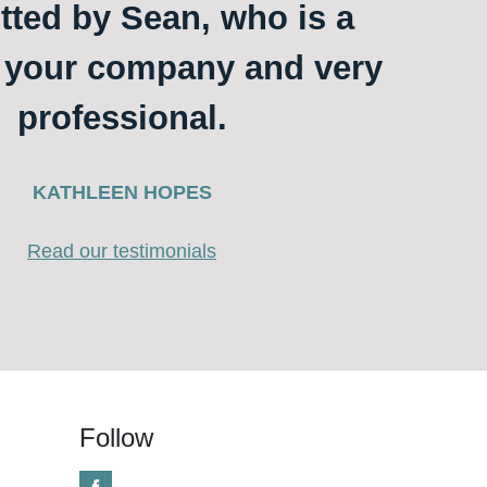
itted by Sean, who is a
o your company and very
professional.
KATHLEEN HOPES
Read our testimonials
Follow