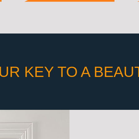
UR KEY TO A BEAU