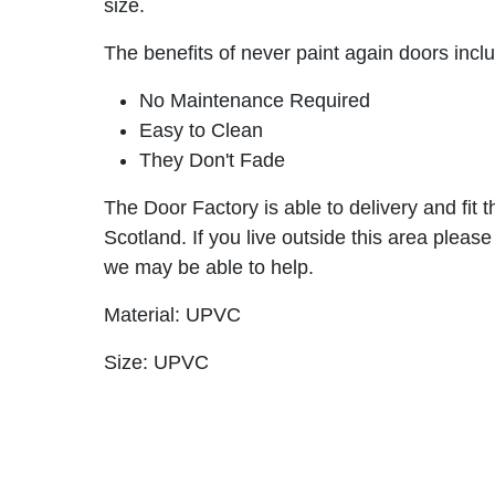
size.
The benefits of never paint again doors incl
No Maintenance Required
Easy to Clean
They Don't Fade
The Door Factory is able to delivery and fit 
Scotland. If you live outside this area please
we may be able to help.
Material: UPVC
Size: UPVC