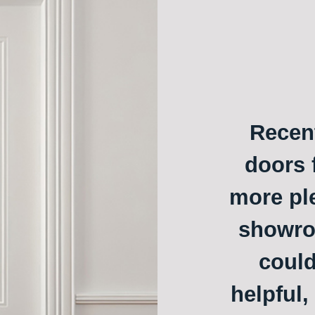
Recent
doors f
more ple
showroo
could
helpful,