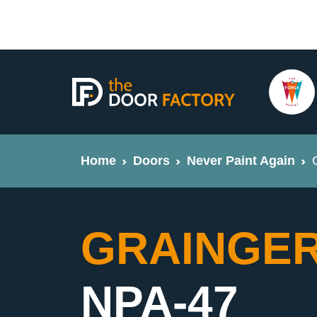
Home
Doors
Never Paint Again
GRAINGER 
NPA-47