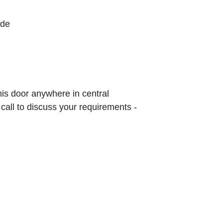
ude
this door anywhere in central
 call to discuss your requirements -