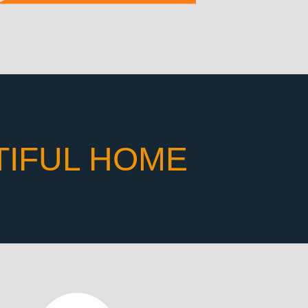
TIFUL HOME