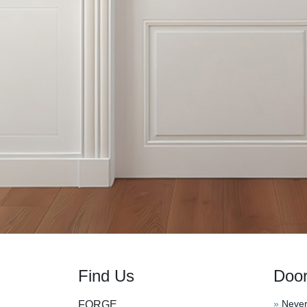
Find Us
Doo
»
Never
FORGE